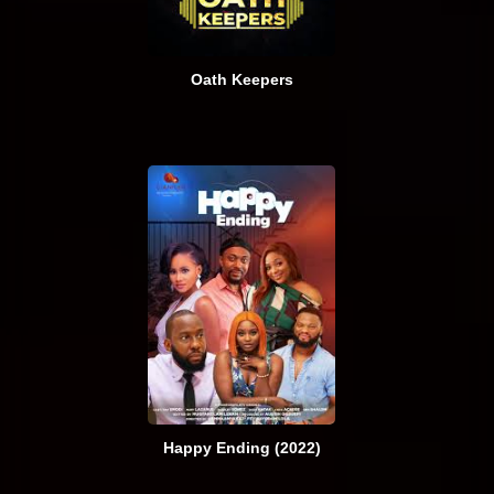
Oath Keepers
Happy Ending (2022)