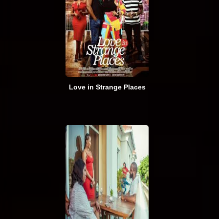
Love in Strange Places