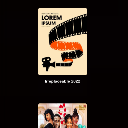
Irreplaceable 2022