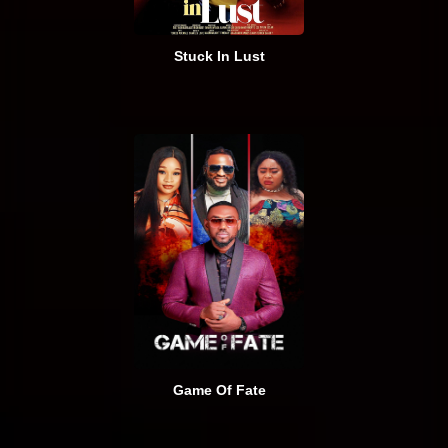
Stuck In Lust
Game Of Fate