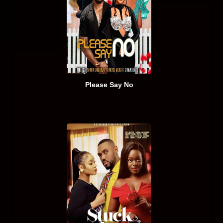
Please Say No