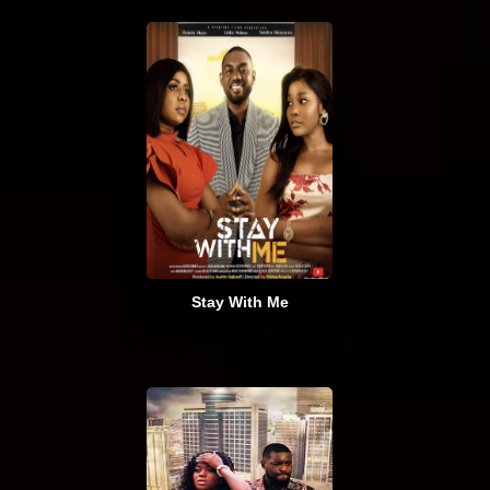
Stay With Me