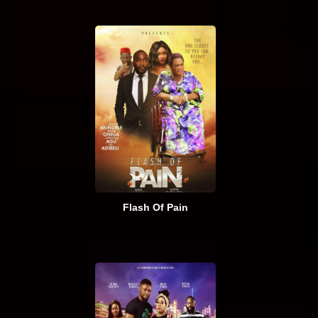
Flash Of Pain