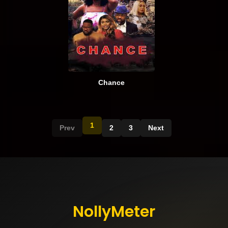
Chance
1
Prev
2
3
Next
NollyMeter