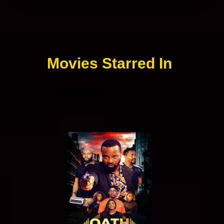
Movies Starred In