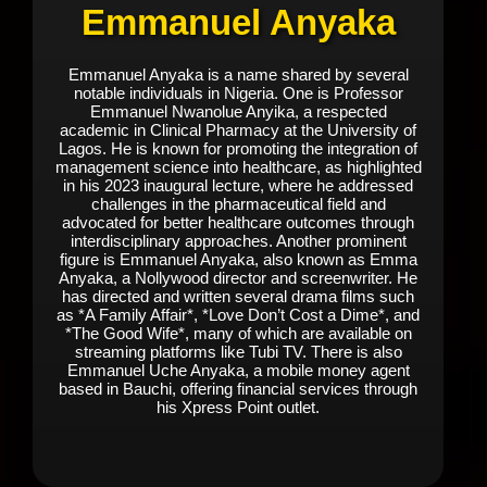
Emmanuel Anyaka
Emmanuel Anyaka is a name shared by several
notable individuals in Nigeria. One is Professor
Emmanuel Nwanolue Anyika, a respected
academic in Clinical Pharmacy at the University of
Lagos. He is known for promoting the integration of
management science into healthcare, as highlighted
in his 2023 inaugural lecture, where he addressed
challenges in the pharmaceutical field and
advocated for better healthcare outcomes through
interdisciplinary approaches. Another prominent
figure is Emmanuel Anyaka, also known as Emma
Anyaka, a Nollywood director and screenwriter. He
has directed and written several drama films such
as *A Family Affair*, *Love Don’t Cost a Dime*, and
*The Good Wife*, many of which are available on
streaming platforms like Tubi TV. There is also
Emmanuel Uche Anyaka, a mobile money agent
based in Bauchi, offering financial services through
his Xpress Point outlet.