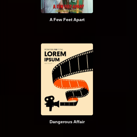
A Few Feet Apart
Dangerous Affair