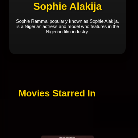
Sophie Alakija
Sophie Rammal popularly known as Sophie Alakija,
is a Nigerian actress and model who features in the
Nigerian film industry.
Movies Starred In