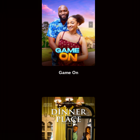
Game On