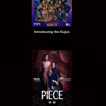
Introducing the Kujus