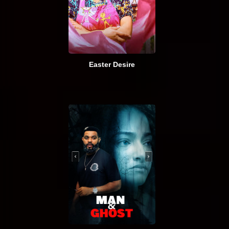
Easter Desire