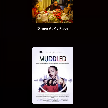
Dinner At My Place