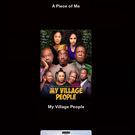
A Piece of Me
My Village People