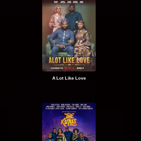
A Lot Like Love