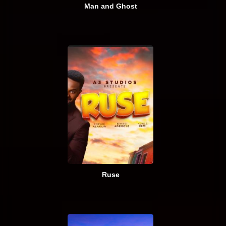
Man and Ghost
Ruse