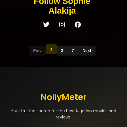
Follow Sophie
Alakija
1
Prev
2
7
Next
NollyMeter
Your trusted source for the best Nigerian movies and
reviews.