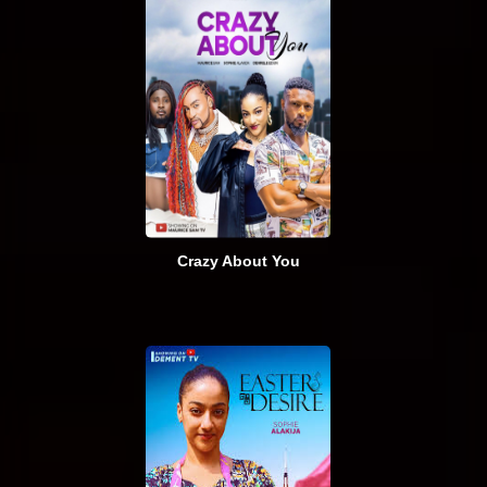
Crazy About You