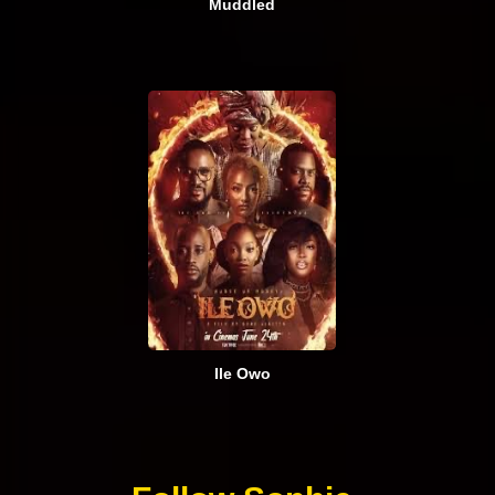
Muddled
Ile Owo