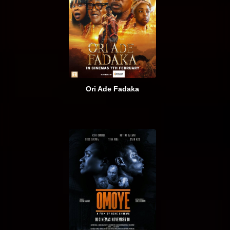
Ori Ade Fadaka