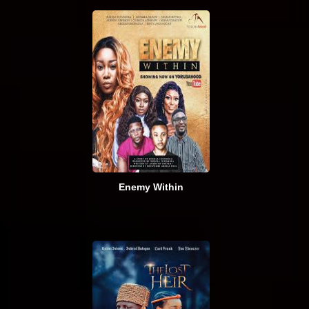
Enemy Within