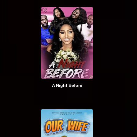
A Night Before