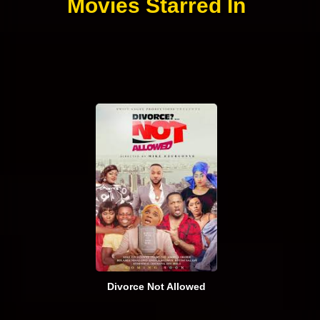
Movies Starred In
Divorce Not Allowed