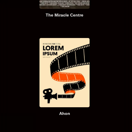
The Miracle Centre
Ahon