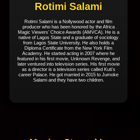
Rotimi Salami
Rotimi Salami is a Nollywood actor and film
producer who has been honored by the Africa
Magic Viewers' Choice Awards (AMVCA). He is a
native of Lagos State and a graduate of sociology
from Lagos State University. He also holds a
Diploma Certificate from the New York Film
Academy. He started acting in 2007 where he
featured in his first movie, Unknown Revenge, and
later ventured into television series. His first movie
as a director is a television series called Kuti's
career Palace. He got married in 2015 to Jumoke
Salami and they have two children.