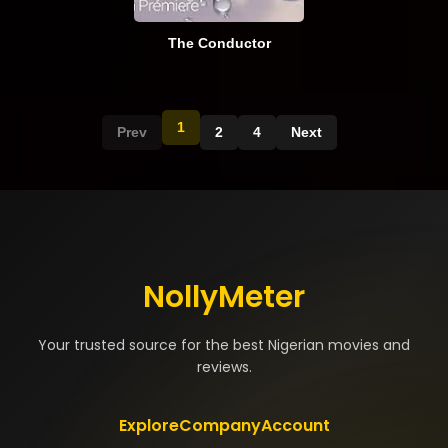
The Conductor
1
Prev
2
4
Next
NollyMeter
Your trusted source for the best Nigerian movies and
reviews.
Explore
Company
Account