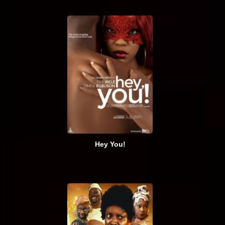
Hey You!