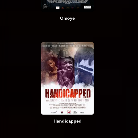
Omoye
Handicapped