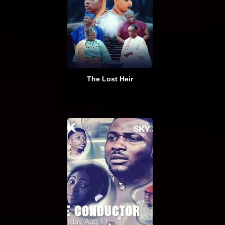
The Lost Heir