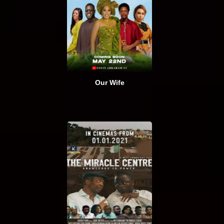
Our Wife