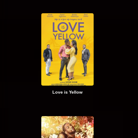
Love is Yellow