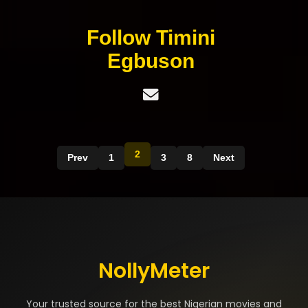
Follow Timini
Egbuson
2
Prev
1
3
8
Next
NollyMeter
Your trusted source for the best Nigerian movies and