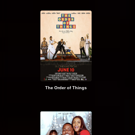
The Order of Things