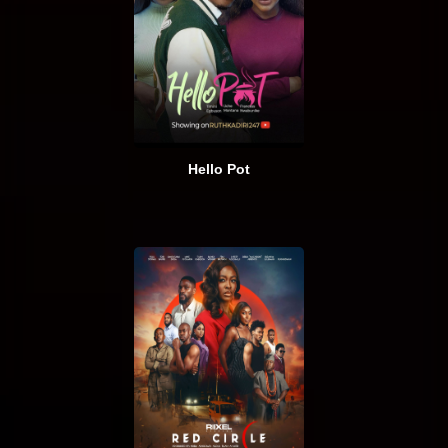
Hello Pot