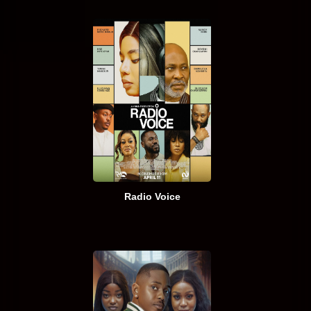
Radio Voice