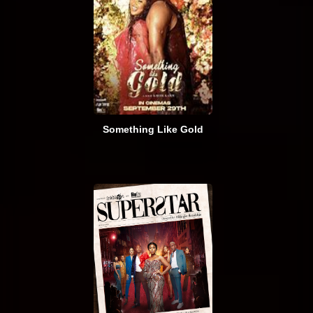
Something Like Gold