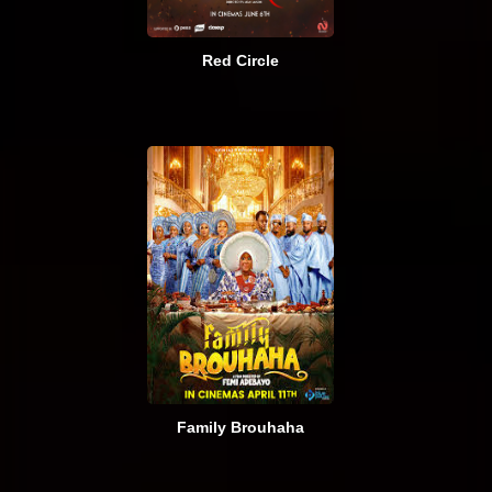
Red Circle
Family Brouhaha