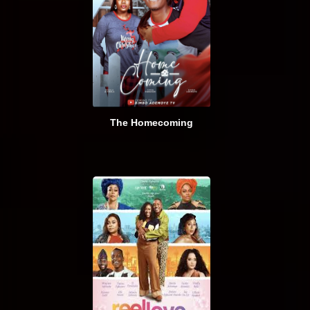
The Homecoming