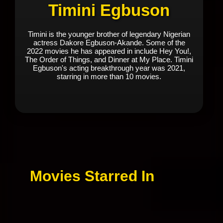
Timini Egbuson
Timini is the younger brother of legendary Nigerian
actress Dakore Egbuson-Akande. Some of the
2022 movies he has appeared in include Hey You!,
The Order of Things, and Dinner at My Place. Timini
Egbuson's acting breakthrough year was 2021,
starring in more than 10 movies.
Movies Starred In