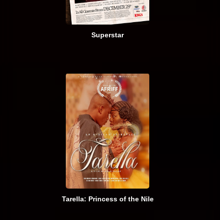
Superstar
Tarella: Princess of the Nile