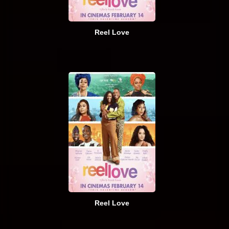
Reel Love
Reel Love