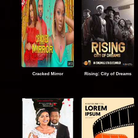
Cracked Mirror
Rising: City of Dreams