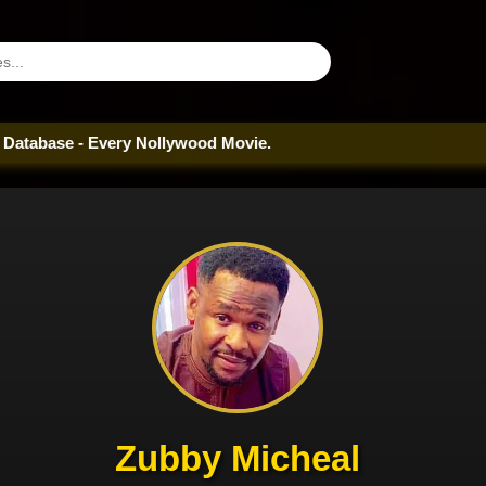
- Every Nollywood Movie.
Zubby Micheal