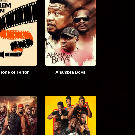
rone of Terror
Anambra Boys