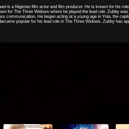
 is a Nigerian film actor and film producer. He is known for his ro
known for The Three Widows where he played the lead role. Zubby was
s communication. He began acting at a young age in Yola, the capita
t became popular for his lead role in The Three Widows. Zubby has app