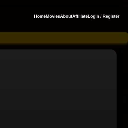
Home
Movies
About
Affiliate
Login
/
Register