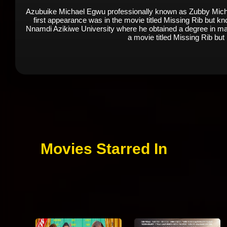
Azubuike Michael Egwu professionally known as Zubby Michael
first appearance was in the movie titled Missing Rib but 
Nnamdi Azikiwe University where he obtained a degree in mas
a movie titled Missing Rib bu
Movies Starred In