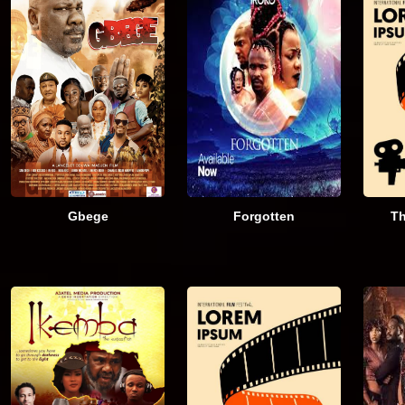
Gbege
Forgotten
Th