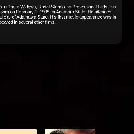
les in Three Widows, Royal Storm and Professional Lady. His
 born on February 1, 1985, in Anambra State. He attended
l city of Adamawa State. His first movie appearance was in
eared in several other films.