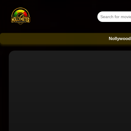
Nollywood Database 