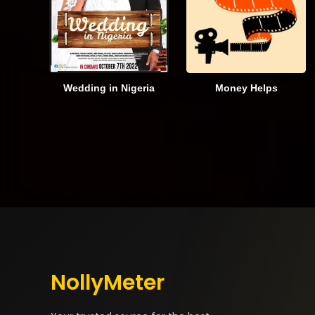
Wedding in Nigeria
Money Helps
NollyMeter