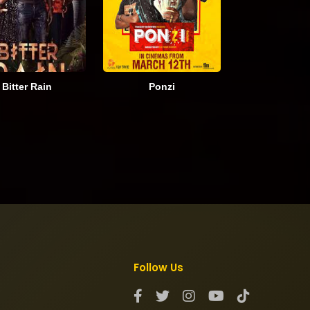
Bitter Rain
Ponzi
Follow Us