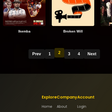
Ikemba
Broken Will
2
Prev
1
3
4
Next
Explore
Company
Account
Home
About
Login