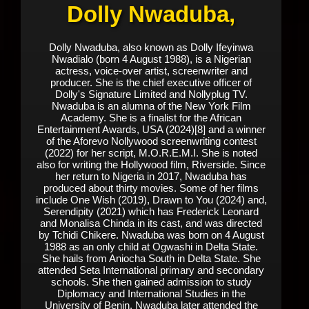
Dolly Nwaduba,
Dolly Nwaduba, also known as Dolly Ifeyinwa
Nwadialo (born 4 August 1988), is a Nigerian
actress, voice-over artist, screenwriter and
producer. She is the chief executive officer of
Dolly's Signature Limited and Nollyplug TV.
Nwaduba is an alumna of the New York Film
Academy. She is a finalist for the African
Entertainment Awards, USA (2024)[8] and a winner
of the Aforevo Nollywood screenwriting contest
(2022) for her script, M.O.R.E.M.I. She is noted
also for writing the Hollywood film, Riverside. Since
her return to Nigeria in 2017, Nwaduba has
produced about thirty movies. Some of her films
include One Wish (2019), Drawn to You (2024) and,
Serendipity (2021) which has Frederick Leonard
and Monalisa Chinda in its cast, and was directed
by Tchidi Chikere. Nwaduba was born on 4 August
1988 as an only child at Ogwashi in Delta State.
She hails from Aniocha South in Delta State. She
attended Seta International primary and secondary
schools. She then gained admission to study
Diplomacy and International Studies in the
University of Benin. Nwaduba later attended the