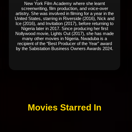
New York Film Academy where she learnt
screenwriting, film production, and voice-over
artistry. She was involved in filming for a year in the
United States, starring in Riverside (2016), Nick and
Ice (2016), and Invitation (2017), before returning to
Nigeria later in 2017. Since producing her first
Nollywood movie, Lights Out (2017), she has made
many other movies in Nigeria. Nwaduba is a
recipient of the “Best Producer of the Year” award
by the Sabistation Business Owners Awards 2024.
Movies Starred In