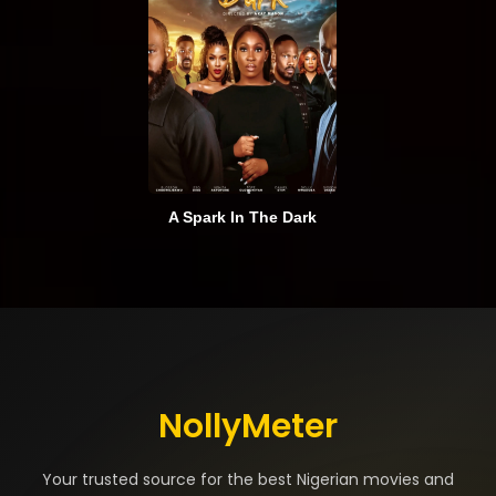
A Spark In The Dark
NollyMeter
Your trusted source for the best Nigerian movies and