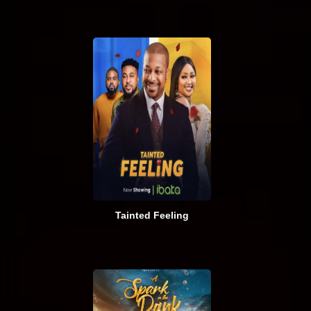
Tainted Feeling