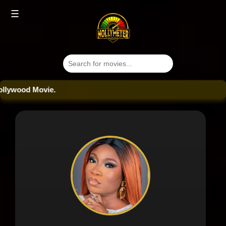
☰
wood Movie.