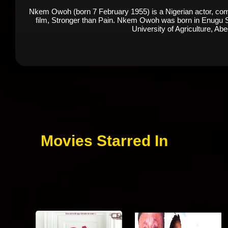
Nkem Owoh (born 7 February 1955) is a Nigerian actor, comed
film, Stronger than Pain. Nkem Owoh was born in Enugu Sta
University of Agriculture, Ab
Movies Starred In