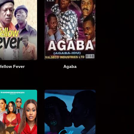
Yellow Fever
Agaba