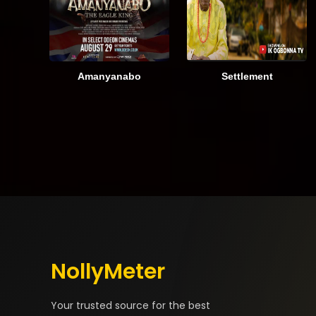
Amanyanabo
Settlement
NollyMeter
Your trusted source for the best