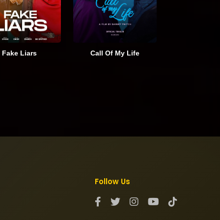
Fake Liars
Call Of My Life
Follow Us