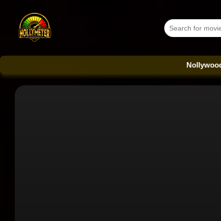
Nollywood Database -