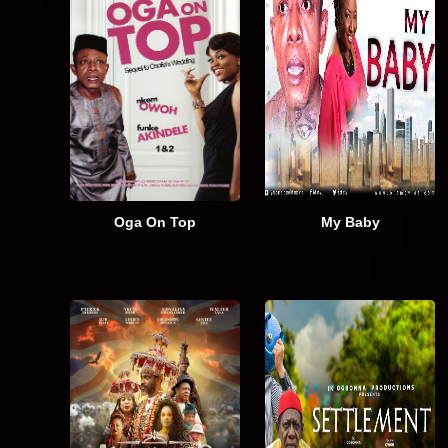
Oga On Top
My Baby