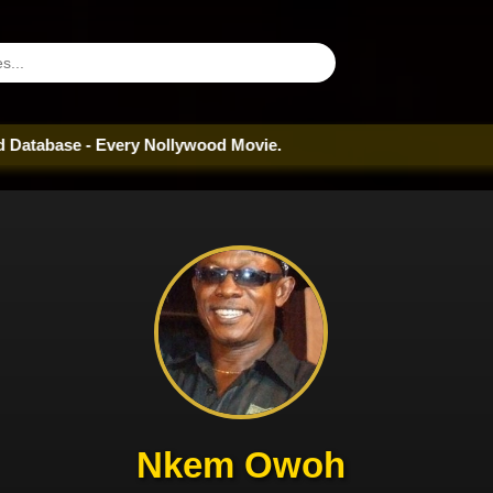
 Every Nollywood Movie.
Nkem Owoh