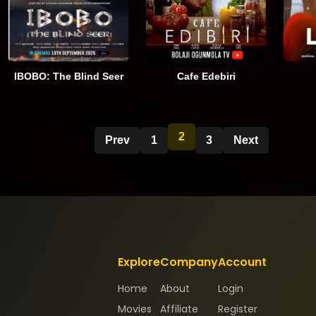
IBOBO: The Blind Seer
Cafe Edebiri
2
Prev
1
3
Next
Explore
Company
Account
Home
About
Login
Movies
Affiliate
Register