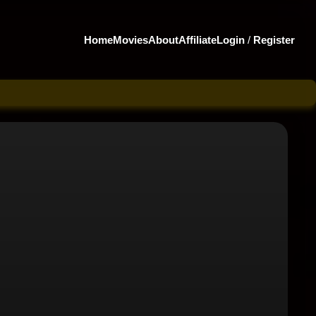
Home
Movies
About
Affiliate
Login
/
Register