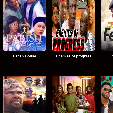
Parish House
Enemies of progress