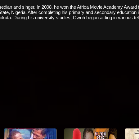
ian and singer. In 2008, he won the Africa Movie Academy Award for "
te, Nigeria. After completing his primary and secondary education i
eokuta. During his university studies, Owoh began acting in various te