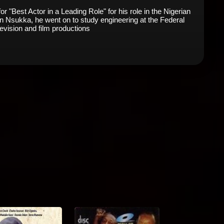
Best Actor in a Leading Role" for his role in the Nigerian
n Nsukka, he went on to study engineering at the Federal
levision and film productions