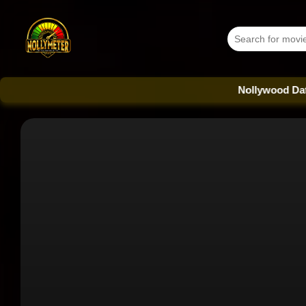
Nollywood Database - E