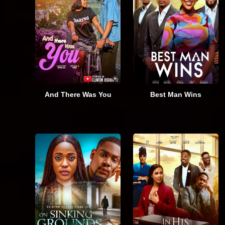
And There Was You
Best Man Wins