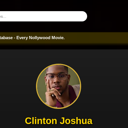
very Nollywood Movie.
Clinton Joshua