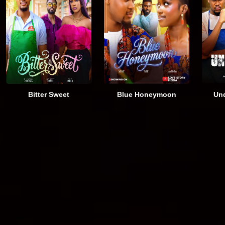
Bitter Sweet
Blue Honeymoon
Und