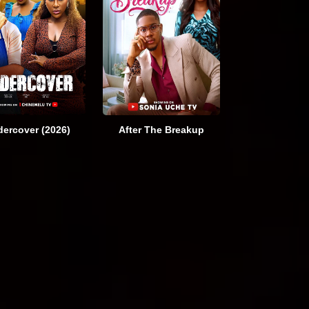
ercover (2026)
After The Breakup