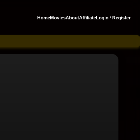
Home
Movies
About
Affiliate
Login
/
Register