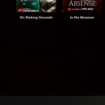
On Sinking Grounds
In His Absence