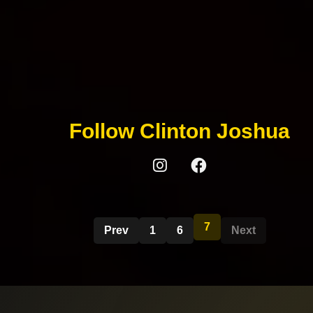
Follow Clinton Joshua
7
Prev
1
6
Next