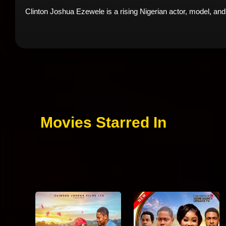
Clinton Joshua Ezewele is a rising Nigerian actor, model, and
Movies Starred In