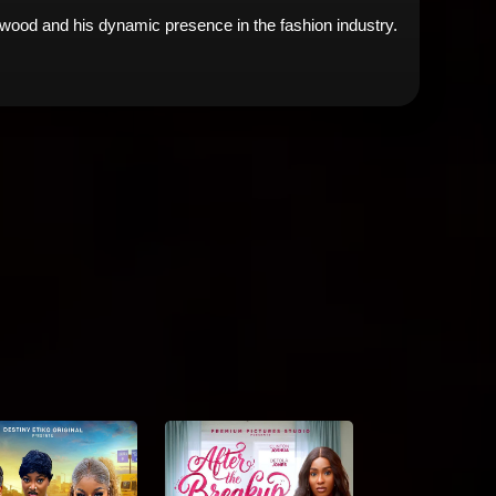
lywood and his dynamic presence in the fashion industry.