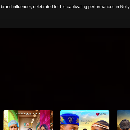
 brand influencer, celebrated for his captivating performances in Nol