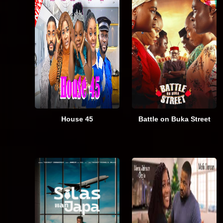
House 45
Battle on Buka Street