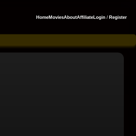
Home
Movies
About
Affiliate
Login
/
Register