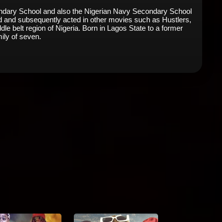
condary School and also the Nigerian Navy Secondary School
Maid and subsequently acted in other movies such as Hustlers,
le belt region of Nigeria. Born in Lagos State to a former
mily of seven.