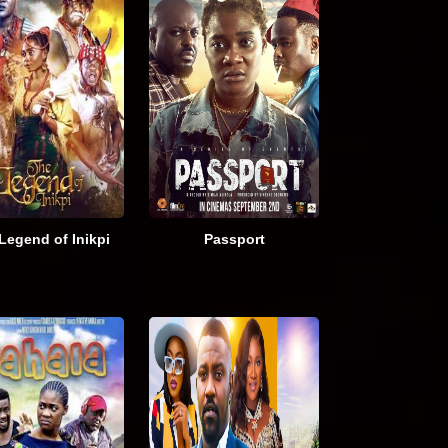
Legend of Inikpi
Passport