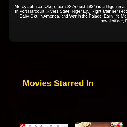
Mercy Johnson Okojie born 28 August 1984) is a Nigerian ac
in Port Harcourt, Rivers State, Nigeria.[5] Right after her s
Baby Oku in America, and War in the Palace. Early life Mer
naval officer, 
Movies Starred In