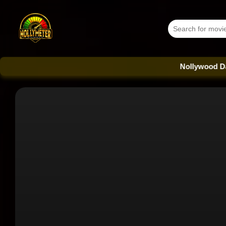
Nollywood Database - E