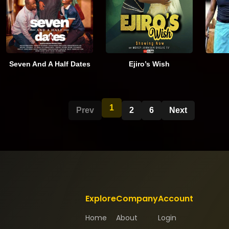
Seven And A Half Dates
Ejiro’s Wish
1
Prev
2
6
Next
Explore
Company
Account
Home
About
Login