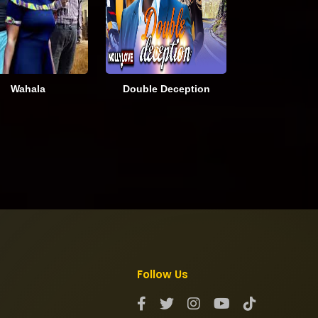
Wahala
Double Deception
Follow Us