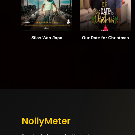
Silas Wan Japa
Our Date for Christmas
NollyMeter