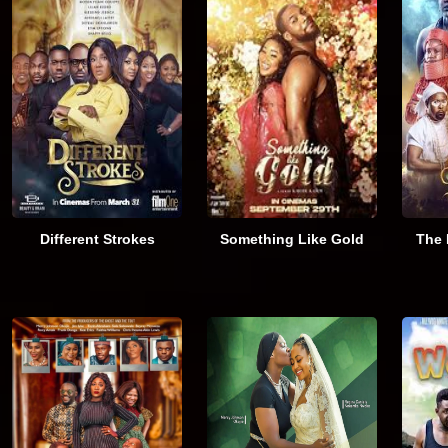
Different Strokes
Something Like Gold
The 