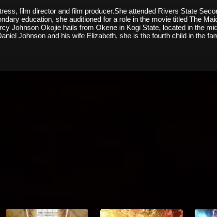
tress, film director and film producer.She attended Rivers State Se
econdary education, she auditioned for a role in the movie titled The 
cy Johnson Okojie hails from Okene in Kogi State, located in the midd
Daniel Johnson and his wife Elizabeth, she is the fourth child in the fa