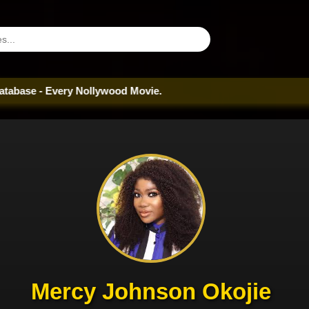
very Nollywood Movie.
Mercy Johnson Okojie