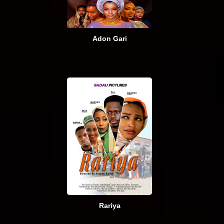
Adon Gari
Rariya