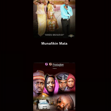
Munafikin Mata