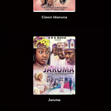
Ciwon Idanuna
Jaruma