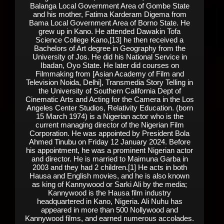
Balanga Local Government Area of Gombe State
and his mother, Fatima Karderam Digema from
Bama Local Government Area of Borno State. He
grew up in Kano. He attended Dawakin Tofa
Science College Kano,[13] he then received a
Bachelors of Art degree in Geography from the
University of Jos. He did his National Service in
Ibadan, Oyo State. He later did courses on
Filmmaking from [Asian Academy of Film and
Television Noida, Delhi], Transmedia Story Telling in
the University of Southern California Dept of
Cinematic Arts and Acting for the Camera in the Los
Angeles Center Studios, Relativity Education. (born
15 March 1974) is a Nigerian actor who is the
current managing director of the Nigerian Film
Corporation. He was appointed by President Bola
Ahmed Tinubu on Friday 12 January 2024. Before
his appointment, he was a prominent Nigerian actor
and director. He is married to Maimuna Garba in
2003 and they had 2 children.[1] He acts in both
Hausa and English movies, and he is also known
as king of Kannywood or Sarki Ali by the media;
Kannywood is the Hausa film industry
headquartered in Kano, Nigeria. Ali Nuhu has
appeared in more than 500 Nollywood and
Kannywood films, and earned numerous accolades.