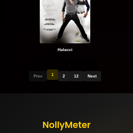
Halacci
1
Prev
2
12
Next
NollyMeter