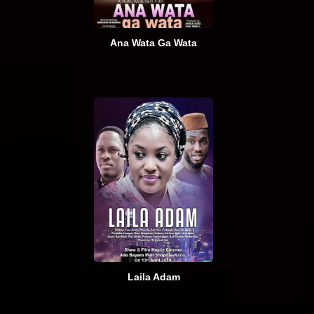
Ana Wata Ga Wata
Laila Adam