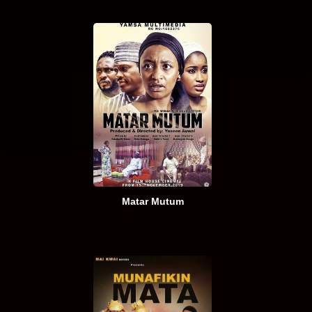
Matar Mutum