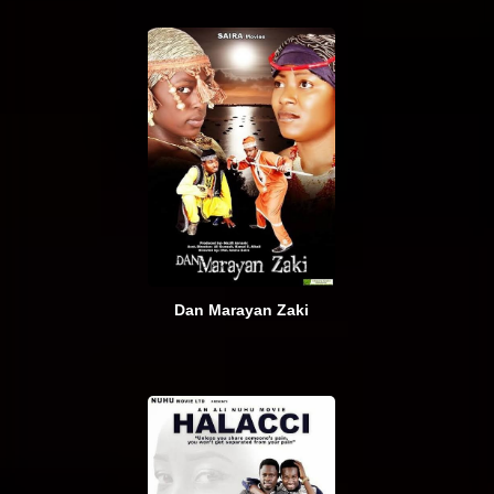
Dan Marayan Zaki