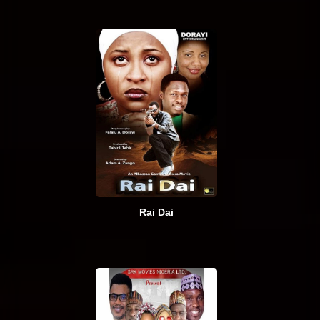
Rai Dai