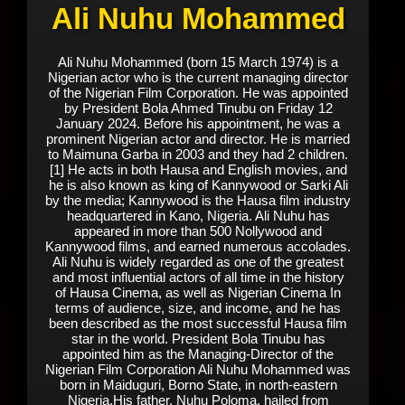
Ali Nuhu Mohammed
Ali Nuhu Mohammed (born 15 March 1974) is a
Nigerian actor who is the current managing director
of the Nigerian Film Corporation. He was appointed
by President Bola Ahmed Tinubu on Friday 12
January 2024. Before his appointment, he was a
prominent Nigerian actor and director. He is married
to Maimuna Garba in 2003 and they had 2 children.
[1] He acts in both Hausa and English movies, and
he is also known as king of Kannywood or Sarki Ali
by the media; Kannywood is the Hausa film industry
headquartered in Kano, Nigeria. Ali Nuhu has
appeared in more than 500 Nollywood and
Kannywood films, and earned numerous accolades.
Ali Nuhu is widely regarded as one of the greatest
and most influential actors of all time in the history
of Hausa Cinema, as well as Nigerian Cinema In
terms of audience, size, and income, and he has
been described as the most successful Hausa film
star in the world. President Bola Tinubu has
appointed him as the Managing-Director of the
Nigerian Film Corporation Ali Nuhu Mohammed was
born in Maiduguri, Borno State, in north-eastern
Nigeria.His father, Nuhu Poloma, hailed from