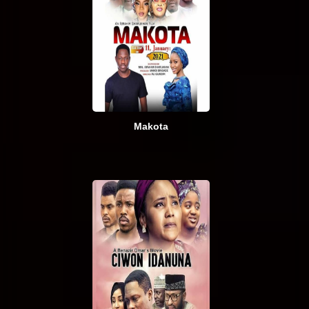
Makota