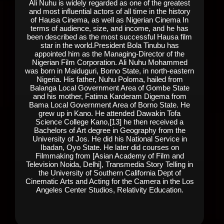
Ali Nuhu is widely regarded as one of the greatest
and most influential actors of all time in the history
of Hausa Cinema, as well as Nigerian Cinema In
terms of audience, size, and income, and he has
been described as the most successful Hausa film
star in the world.President Bola Tinubu has
appointed him as the Managing-Director of the
Nigerian Film Corporation. Ali Nuhu Mohammed
was born in Maiduguri, Borno State, in north-eastern
Nigeria. His father, Nuhu Poloma, hailed from
Balanga Local Government Area of Gombe State
and his mother, Fatima Karderam Digema from
Bama Local Government Area of Borno State. He
grew up in Kano. He attended Dawakin Tofa
Science College Kano,[13] he then received a
Bachelors of Art degree in Geography from the
University of Jos. He did his National Service in
Ibadan, Oyo State. He later did courses on
Filmmaking from [Asian Academy of Film and
Television Noida, Delhi], Transmedia Story Telling in
the University of Southern California Dept of
Cinematic Arts and Acting for the Camera in the Los
Angeles Center Studios, Relativity Education.