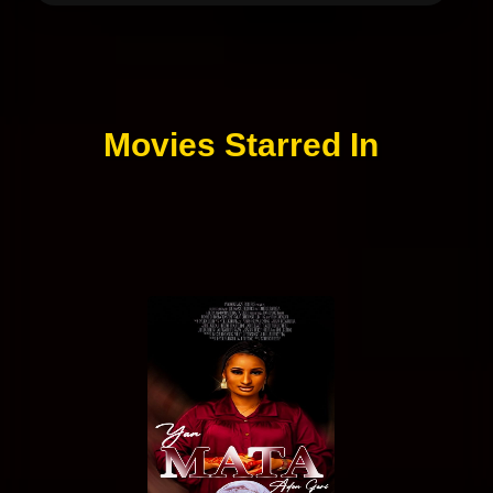
Movies Starred In