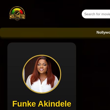
Nollywood Databas
Funke Akindele