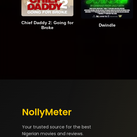
Chief Daddy 2: Going for
Dwindle
Broke
NollyMeter
Your trusted source for the best
Nigerian movies and reviews.