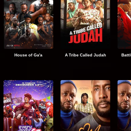
House of Ga'a
A Tribe Called Judah
Batt