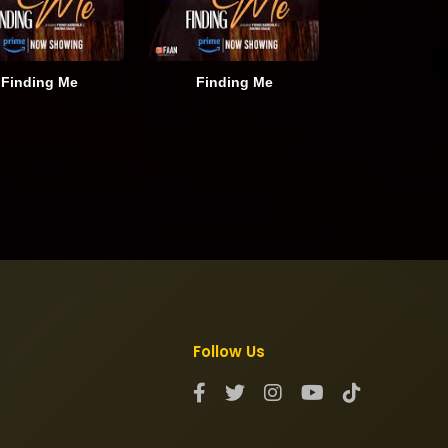
Finding Me
Finding Me
Follow Us