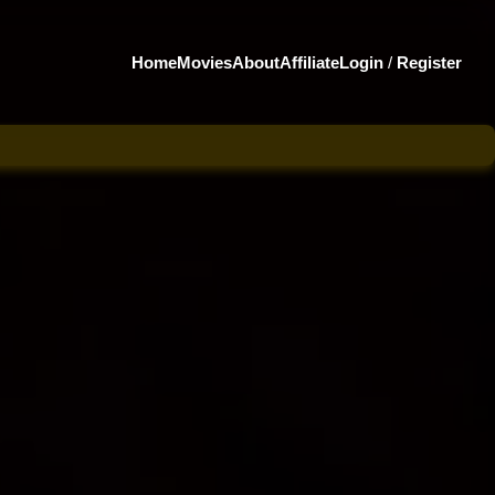
Home
Movies
About
Affiliate
Login
/
Register