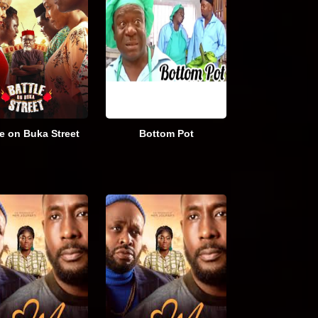
le on Buka Street
Bottom Pot