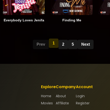
Everybody Loves Jenifa
Finding Me
1
Prev
2
5
Next
Explore
Company
Account
Home
About
Login
Movies
Affiliate
Register