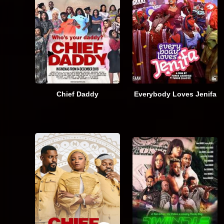
Chief Daddy
Everybody Loves Jenifa