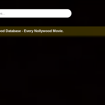
e - Every Nollywood Movie.