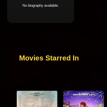
No biography available.
Movies Starred In