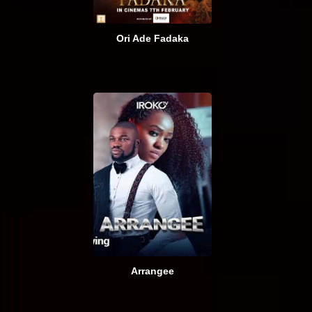
Ori Ade Fadaka
Arrangee