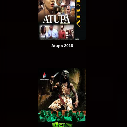
Atupa 2018