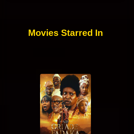
Movies Starred In