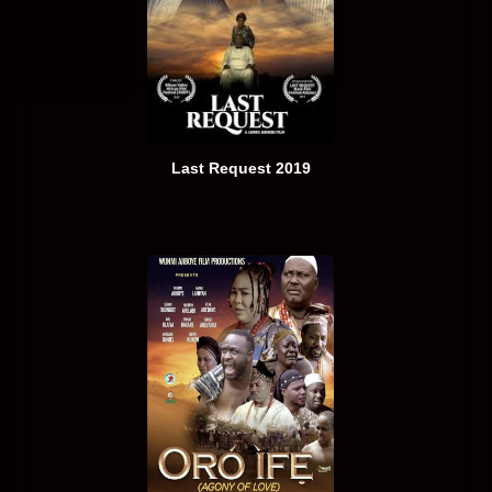
Last Request 2019