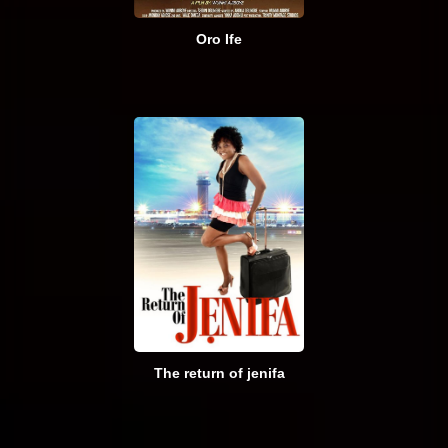
Oro Ife
The return of jenifa