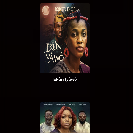
Ẹkùn Ìyàwó