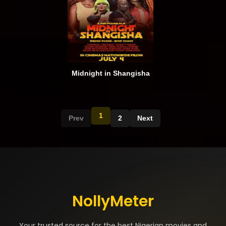
Midnight in Shangisha
1
Prev
2
Next
NollyMeter
Your trusted source for the best Nigerian movies and