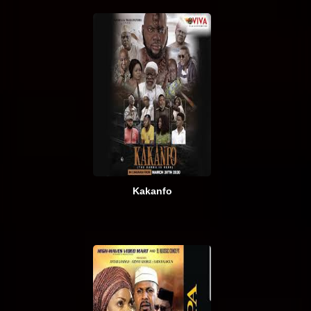
Kakanfo