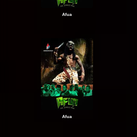
Afua
Afua