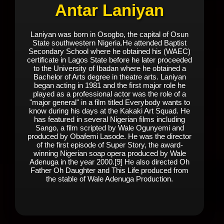
Antar Laniyan
Laniyan was born in Osogbo, the capital of Osun
State southwestern Nigeria.He attended Baptist
Secondary School where he obtained his (WAEC)
certificate in Lagos State before he later proceeded
to the University of Ibadan where he obtained a
Bachelor of Arts degree in theatre arts. Laniyan
began acting in 1981 and the first major role he
played as a professional actor was the role of a
"major general" in a film titled Everybody wants to
know during his days at the Kakaki Art Squad. He
has featured in several Nigerian films including
Sango, a film scripted by Wale Ogunyemi and
produced by Obafemi Lasode. He was the director
of the first episode of Super Story, the award-
winning Nigerian soap opera produced by Wale
Adenuga in the year 2000.[9] He also directed Oh
Father Oh Daughter and This Life produced from
the stable of Wale Adenuga Production.