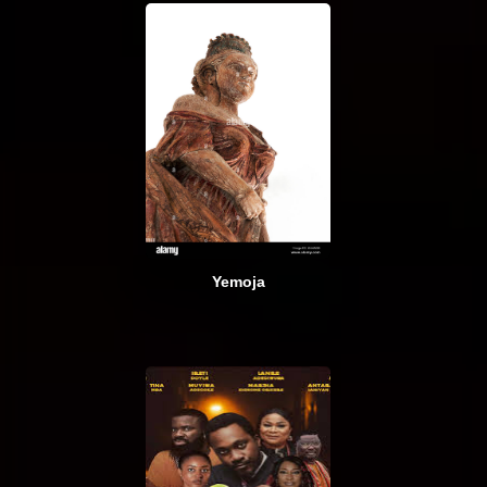
Yemoja