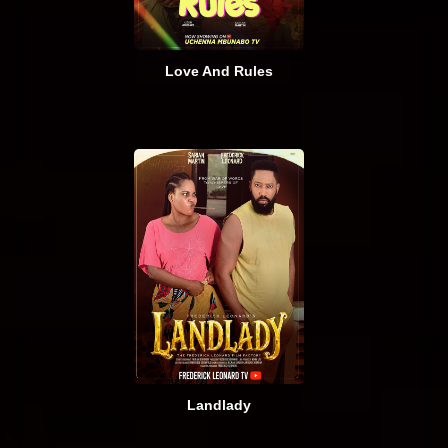
Love And Rules
Landlady