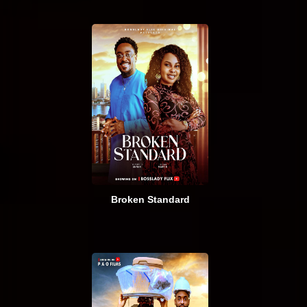
Broken Standard