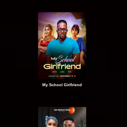
My School Girlfriend