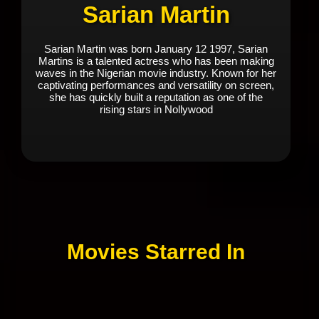
Sarian Martin
Sarian Martin was born January 12 1997, Sarian
Martins is a talented actress who has been making
waves in the Nigerian movie industry. Known for her
captivating performances and versatility on screen,
she has quickly built a reputation as one of the
rising stars in Nollywood
Movies Starred In