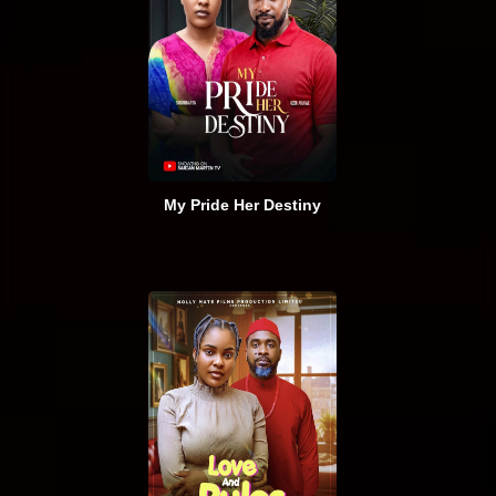
My Pride Her Destiny