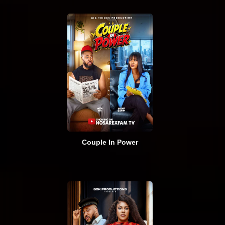
Couple In Power