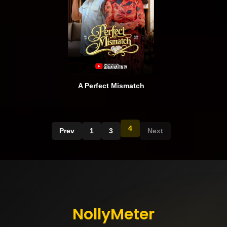
A Perfect Mismatch
4
Prev
1
3
Next
NollyMeter