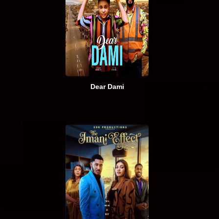
Dear Dami