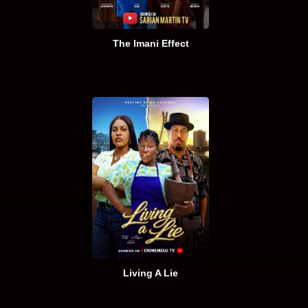
The Imani Effect
Living A Lie