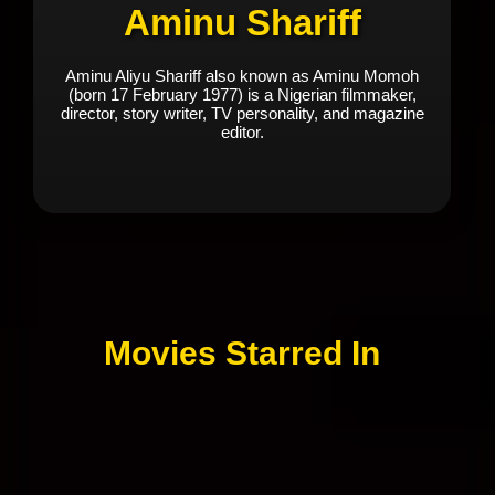
Aminu Shariff
Aminu Aliyu Shariff also known as Aminu Momoh
(born 17 February 1977) is a Nigerian filmmaker,
director, story writer, TV personality, and magazine
editor.
Movies Starred In