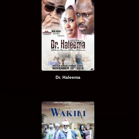
Dr. Haleema