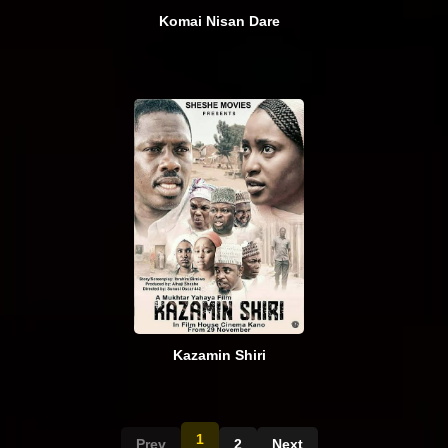
Komai Nisan Dare
Kazamin Shiri
1
Prev
2
Next