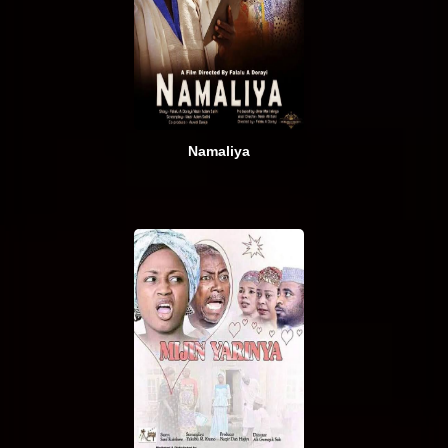
Namaliya