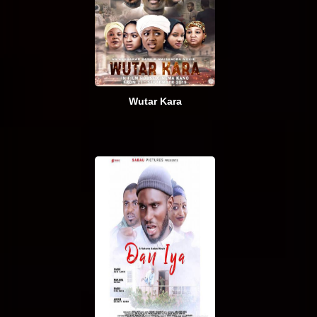
Wutar Kara