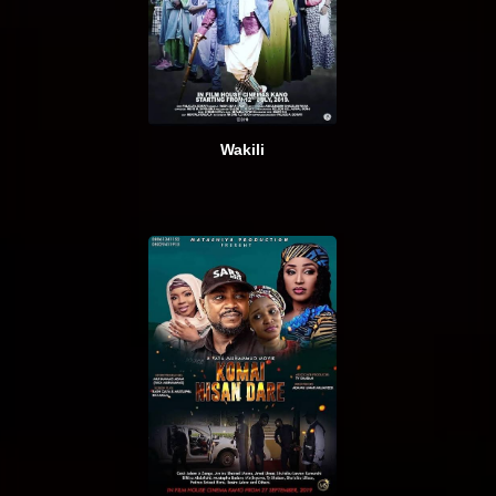
Wakili