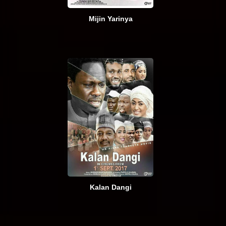
Mijin Yarinya
Kalan Dangi