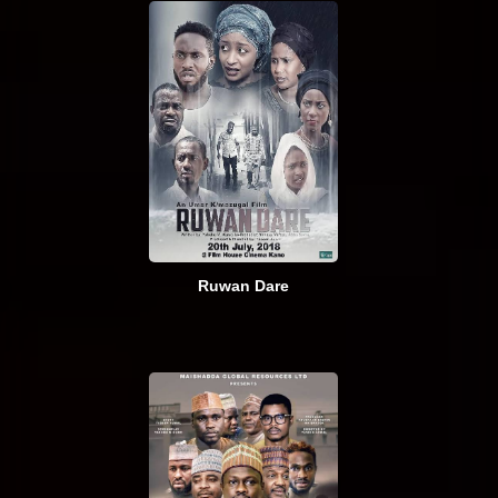
Ruwan Dare