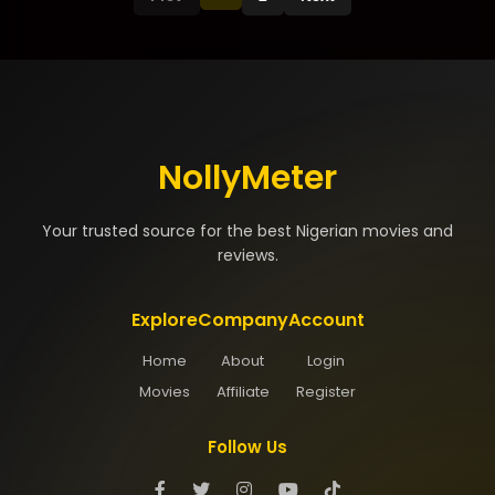
NollyMeter
Your trusted source for the best Nigerian movies and
reviews.
Explore
Company
Account
Home
About
Login
Movies
Affiliate
Register
Follow Us