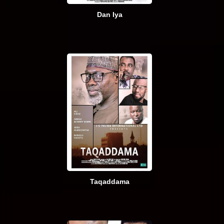
Dan Iya
Taqaddama