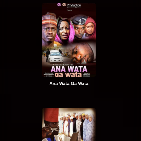
Ana Wata Ga Wata