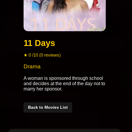
11 Days
★ 0 /10 (0 reviews)
Drama
A woman is sponsored through school
and decides at the end of the day not to
marry her sponsor.
Back to Movies List