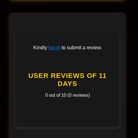
Kindly
log in
to submit a review.
USER REVIEWS OF 11
DAYS
0 out of 10 (0 reviews)