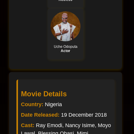
Uche Odoputa
Actor
Movie Details
Country:
Nigeria
Date Released:
19 December 2018
Cast:
Ray Emodi, Nancy Isime, Moyo
Lawal, Blessing Obasi, Mimi