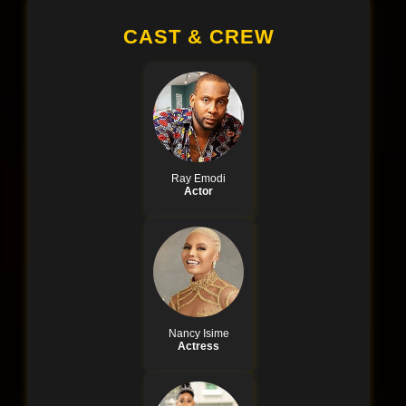
CAST & CREW
Ray Emodi
Actor
Nancy Isime
Actress