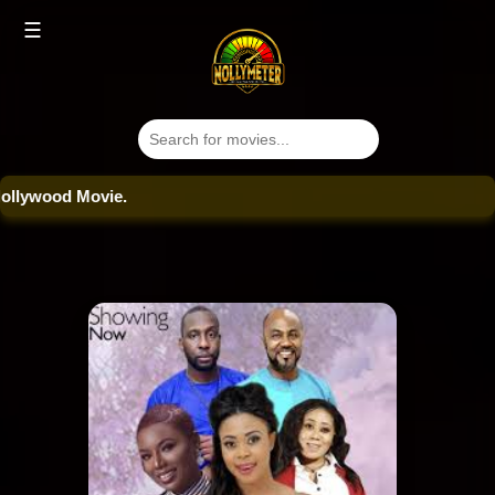
☰
ood Movie.