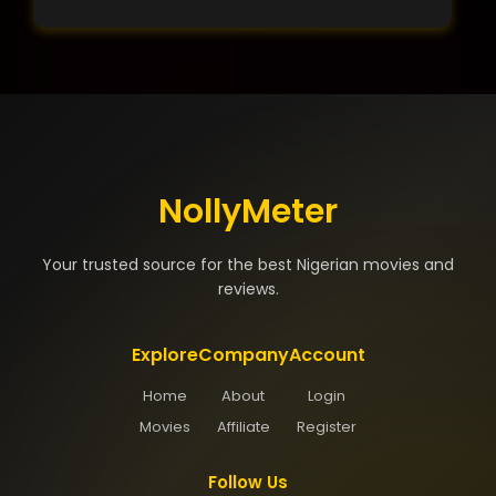
NollyMeter
Your trusted source for the best Nigerian movies and
reviews.
Explore
Company
Account
Home
About
Login
Movies
Affiliate
Register
Follow Us