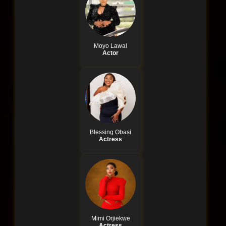
Moyo Lawal
Actor
Blessing Obasi
Actress
Mimi Orjiekwe
Actress