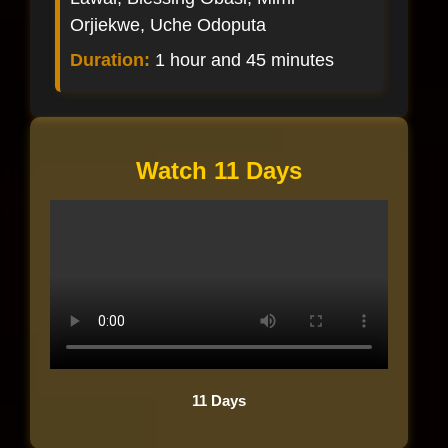
Orjiekwe, Uche Odoputa
Duration:
1 hour and 45 minutes
Watch 11 Days
11 Days