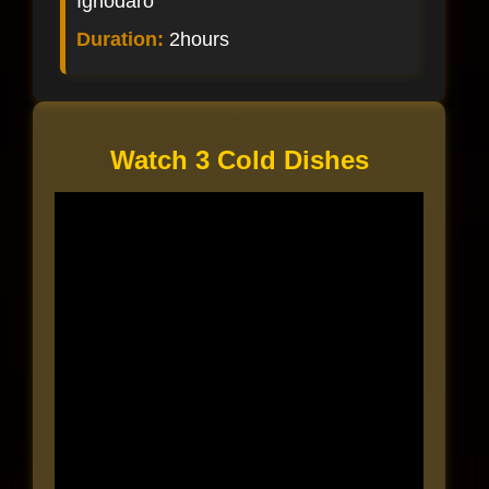
Ighodaro
Duration:
2hours
Watch 3 Cold Dishes