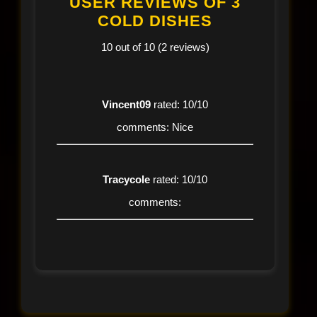
USER REVIEWS OF 3
COLD DISHES
10 out of 10 (2 reviews)
Vincent09
rated: 10/10
comments: Nice
Tracycole
rated: 10/10
comments: