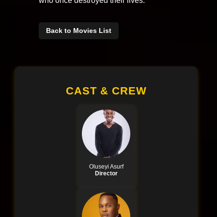
who once destroyed their lives.
Back to Movies List
CAST & CREW
Oluseyi Asurf
Director