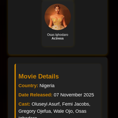
Osas Ighodaro
Actress
Movie Details
Country:
Nigeria
Date Released:
07 November 2025
Cast:
Oluseyi Asurf, Femi Jacobs,
Gregory Ojefua, Wale Ojo, Osas