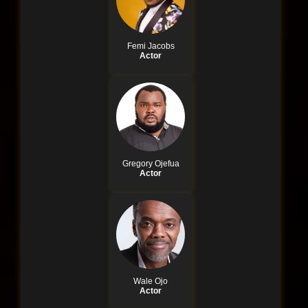
Femi Jacobs
Actor
Gregory Ojefua
Actor
Wale Ojo
Actor