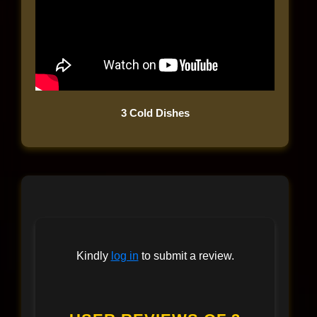
3 Cold Dishes
Kindly
log in
to submit a review.