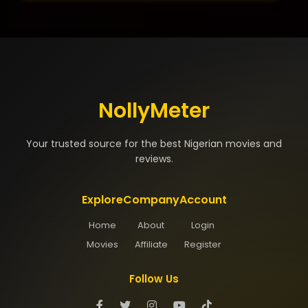
NollyMeter
Your trusted source for the best Nigerian movies and
reviews.
Explore
Company
Account
Home
About
Login
Movies
Affiliate
Register
Follow Us