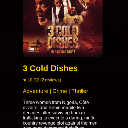
3 Cold Dishes
★ 10 /10 (2 reviews)
Adventure | Crime | Thriller
Three women from Nigeria, Côte
d'Ivoire, and Benin reunite two
decades after surviving human
trafficking to execute a daring, multi-
country revenge plot against the men