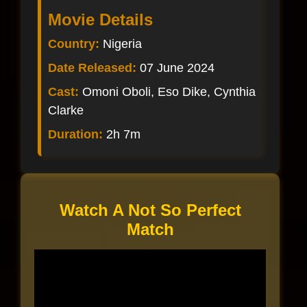
Movie Details
Country:
Nigeria
Date Released:
07 June 2024
Cast:
Omoni Oboli, Eso Dike, Cynthia
Clarke
Duration:
2h 7m
Watch A Not So Perfect
Match