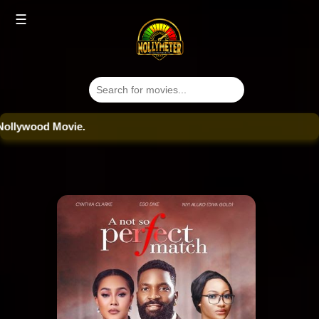
☰
ood Movie.