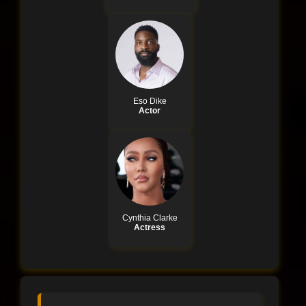
Eso Dike
Actor
Cynthia Clarke
Actress