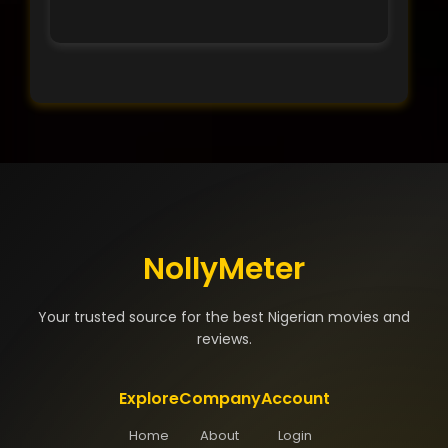
NollyMeter
Your trusted source for the best Nigerian movies and
reviews.
Explore
Company
Account
Home
About
Login