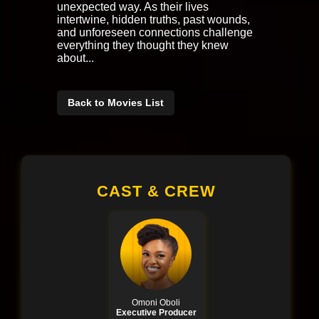
unexpected way. As their lives
intertwine, hidden truths, past wounds,
and unforeseen connections challenge
everything they thought they knew
about...
Back to Movies List
CAST & CREW
Omoni Oboli
Executive Producer