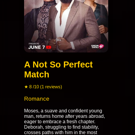
A Not So Perfect
Match
★ 8 /10 (1 reviews)
Romance
Moses, a suave and confident young
man, returns home after years abroad,
eager to embrace a fresh chapter.
Deborah, struggling to find stability,
crosses paths with him in the most