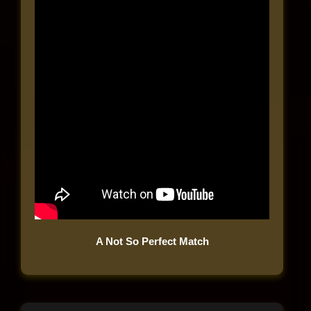
A Not So Perfect Match