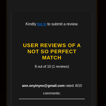
Kindly
log in
to submit a review.
USER REVIEWS OF A
NOT SO PERFECT
MATCH
8 out of 10 (1 reviews)
ann.onyinyex@gmail.com
rated: 8/10
comments: