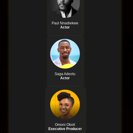
Paul Nnadiekwe
Actor
Saga Adeolu
Actor
Omoni Oboli
Executive Producer