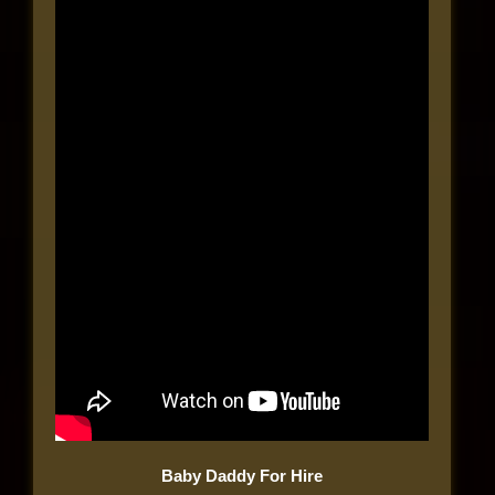
Baby Daddy For Hire