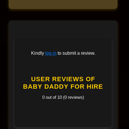
Kindly
log in
to submit a review.
USER REVIEWS OF
BABY DADDY FOR HIRE
0 out of 10 (0 reviews)