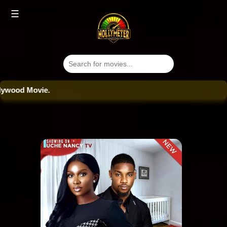
☰
od Movie.