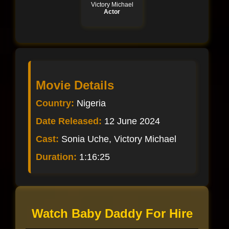
Victory Michael
Actor
Movie Details
Country:
Nigeria
Date Released:
12 June 2024
Cast:
Sonia Uche, Victory Michael
Duration:
1:16:25
Watch Baby Daddy For Hire