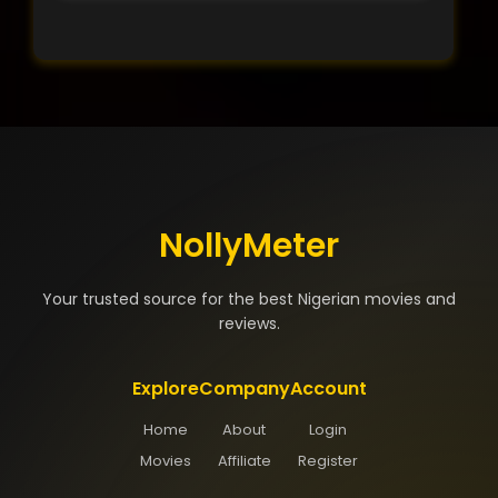
NollyMeter
Your trusted source for the best Nigerian movies and
reviews.
Explore
Company
Account
Home
About
Login
Movies
Affiliate
Register