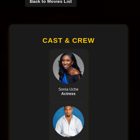
Back to Movies List
CAST & CREW
Sonia Uche
Actress