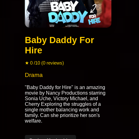
Baby Daddy For
Hire
★ 0 /10 (0 reviews)
Drama
"Baby Daddy for Hire" is an amazing
movie by Nancy Productions starring
Sonia Uche, Victory Michael, and
Cherry Exploring the struggles of a
single mother balancing work and
family. Can she prioritize her son's
welfare.