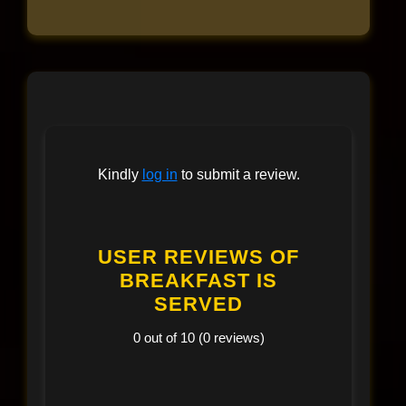
Kindly
log in
to submit a review.
USER REVIEWS OF
BREAKFAST IS
SERVED
0 out of 10 (0 reviews)