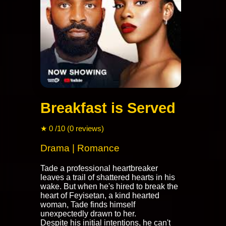
Breakfast is Served
★ 0 /10 (0 reviews)
Drama | Romance
Tade a professional heartbreaker
leaves a trail of shattered hearts in his
wake. But when he's hired to break the
heart of Feyisetan, a kind hearted
woman, Tade finds himself
unexpectedly drawn to her.
Despite his initial intentions, he can't