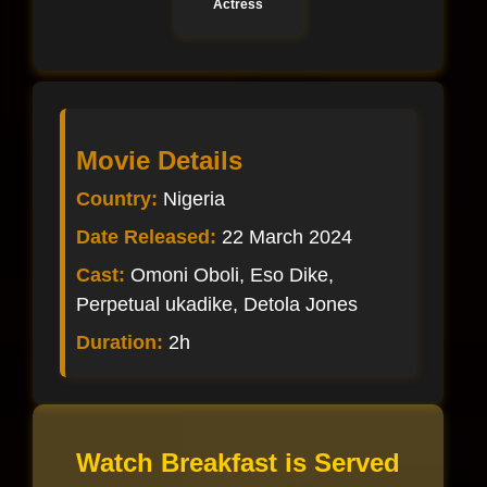
Actress
Movie Details
Country:
Nigeria
Date Released:
22 March 2024
Cast:
Omoni Oboli, Eso Dike,
Perpetual ukadike, Detola Jones
Duration:
2h
Watch Breakfast is Served