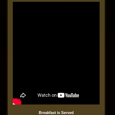
Breakfast is Served