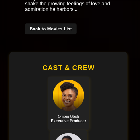
shake the growing feelings of love and
admiration he harbors...
Back to Movies List
CAST & CREW
Omoni Oboli
Executive Producer