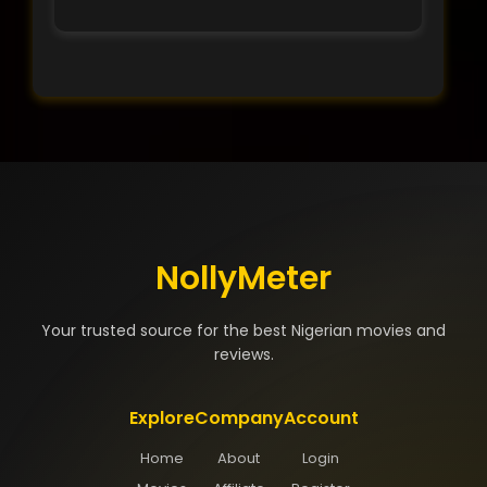
NollyMeter
Your trusted source for the best Nigerian movies and
reviews.
Explore
Company
Account
Home
About
Login