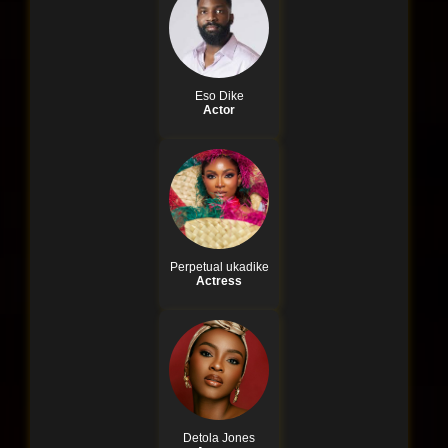
Eso Dike
Actor
Perpetual ukadike
Actress
Detola Jones