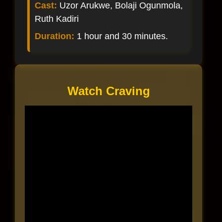
Cast:
Uzor Arukwe, Bolaji Ogunmola,
Ruth Kadiri
Duration:
1 hour and 30 minutes.
Watch Craving