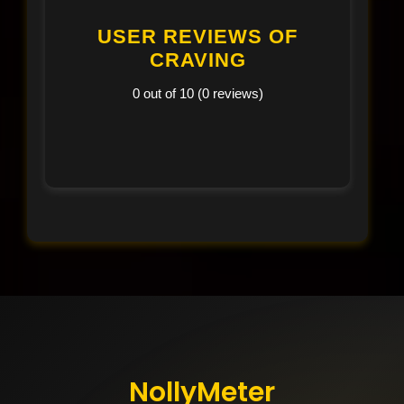
USER REVIEWS OF
CRAVING
0 out of 10 (0 reviews)
NollyMeter