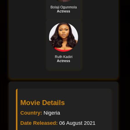
Bolaji Ogunmola
Actress
Ruth Kadiri
Actress
Movie Details
Country:
Nigeria
Date Released:
06 August 2021