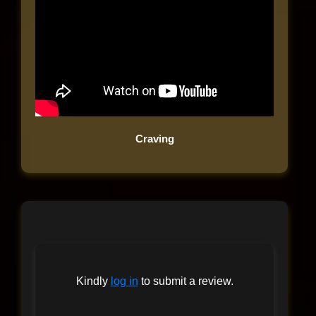
Craving
Kindly
log in
to submit a review.