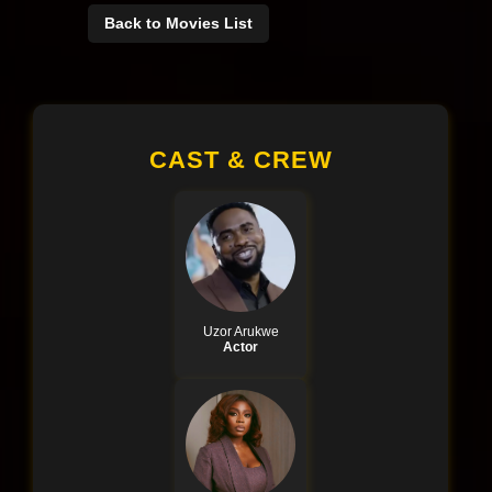
Back to Movies List
CAST & CREW
Uzor Arukwe
Actor