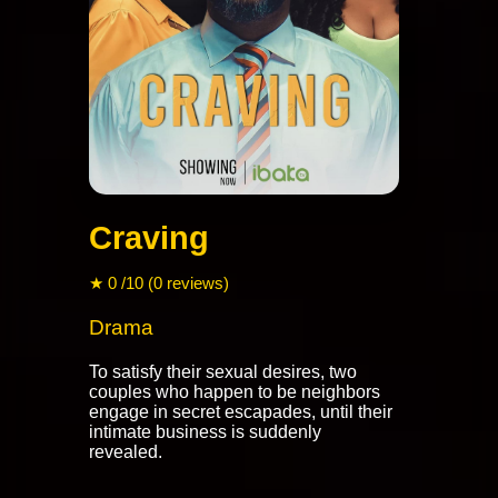
Craving
★ 0 /10 (0 reviews)
Drama
To satisfy their sexual desires, two
couples who happen to be neighbors
engage in secret escapades, until their
intimate business is suddenly
revealed.