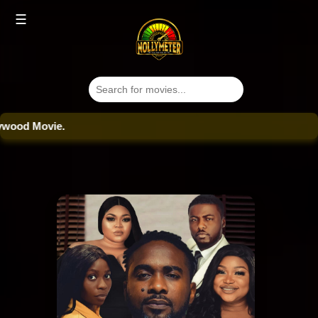
☰
od Movie.