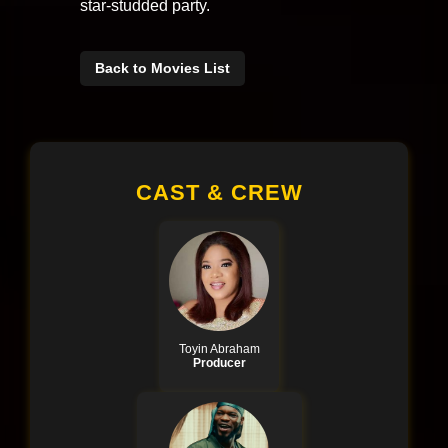
star-studded party.
Back to Movies List
CAST & CREW
Toyin Abraham
Producer