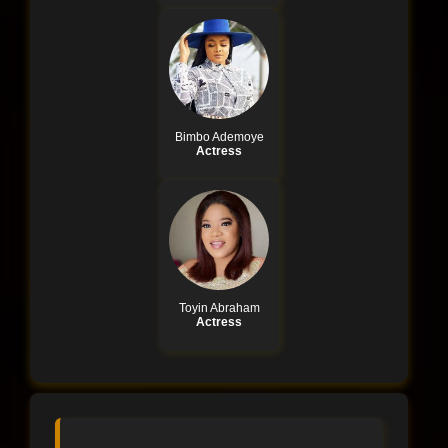
Bimbo Ademoye
Actress
Toyin Abraham
Actress