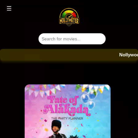
☰
Nollywood Dat