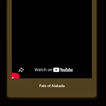
Fate of Alakada