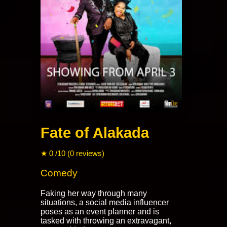
Fate of Alakada
★ 0 /10 (0 reviews)
Comedy
Faking her way through many
situations, a social media influencer
poses as an event planner and is
tasked with throwing an extravagant,