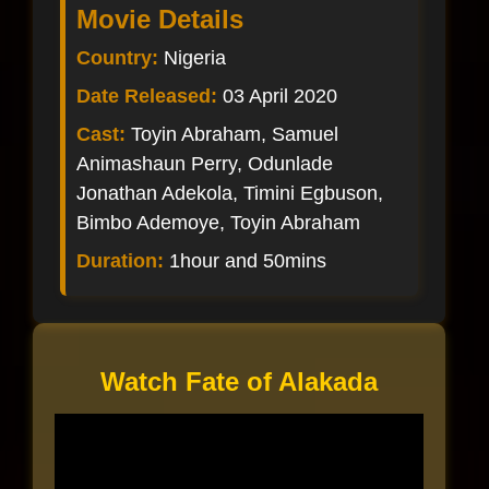
Movie Details
Country:
Nigeria
Date Released:
03 April 2020
Cast:
Toyin Abraham, Samuel
Animashaun Perry, Odunlade
Jonathan Adekola, Timini Egbuson,
Bimbo Ademoye, Toyin Abraham
Duration:
1hour and 50mins
Watch Fate of Alakada