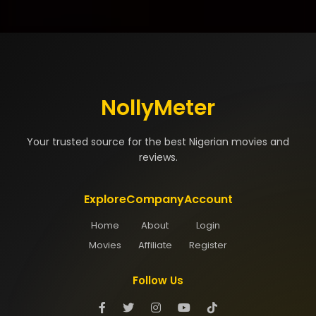
NollyMeter
Your trusted source for the best Nigerian movies and
reviews.
Explore
Company
Account
Home
About
Login
Movies
Affiliate
Register
Follow Us