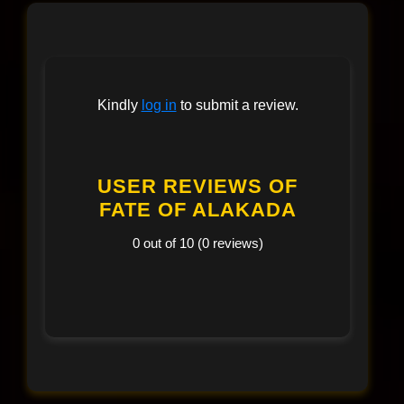
Kindly
log in
to submit a review.
USER REVIEWS OF
FATE OF ALAKADA
0 out of 10 (0 reviews)