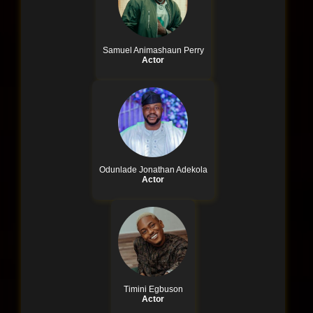
Samuel Animashaun Perry
Actor
Odunlade Jonathan Adekola
Actor
Timini Egbuson
Actor