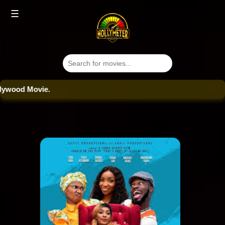
☰
od Movie.