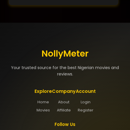
NollyMeter
Your trusted source for the best Nigerian movies and
reviews.
Explore
Company
Account
Home
About
Login
Movies
Affiliate
Register
Follow Us