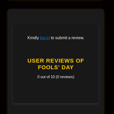
Kindly
log in
to submit a review.
USER REVIEWS OF
FOOLS' DAY
0 out of 10 (0 reviews)