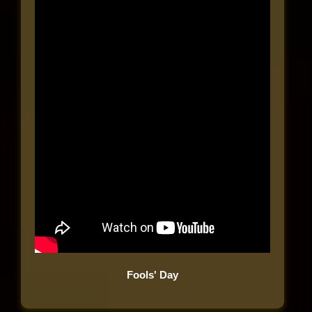
Fools' Day