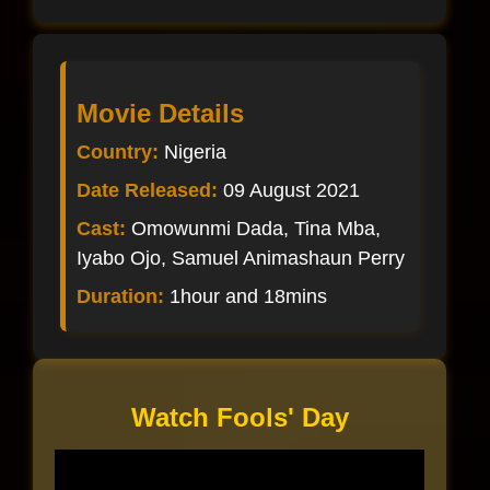
Movie Details
Country:
Nigeria
Date Released:
09 August 2021
Cast:
Omowunmi Dada, Tina Mba,
Iyabo Ojo, Samuel Animashaun Perry
Duration:
1hour and 18mins
Watch Fools' Day