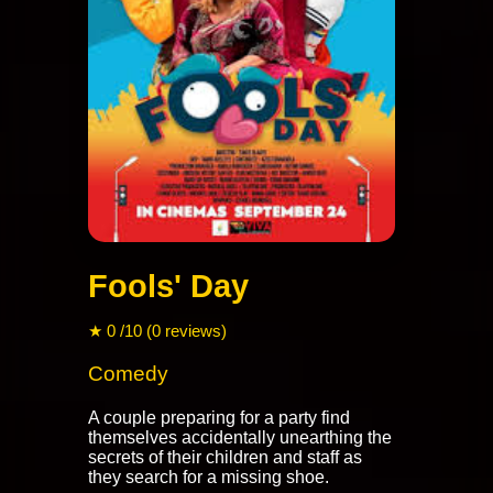
Fools' Day
★ 0 /10 (0 reviews)
Comedy
A couple preparing for a party find
themselves accidentally unearthing the
secrets of their children and staff as
they search for a missing shoe.