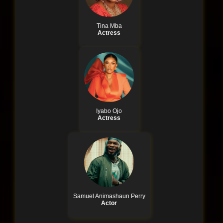
Tina Mba
Actress
Iyabo Ojo
Actress
Samuel Animashaun Perry
Actor