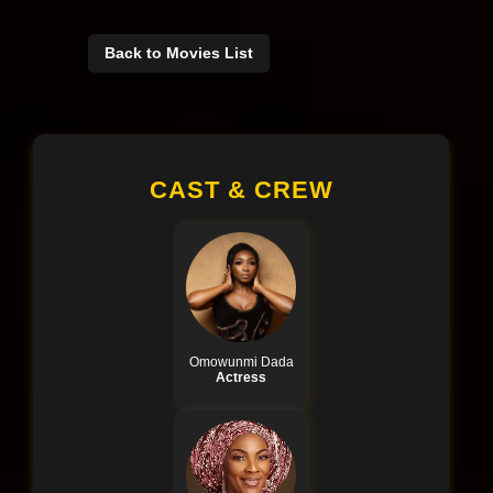
Back to Movies List
CAST & CREW
Omowunmi Dada
Actress