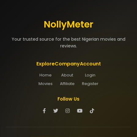
NollyMeter
Your trusted source for the best Nigerian movies and
reviews.
Explore
Company
Account
Home
About
Login
Movies
Affiliate
Register
Follow Us