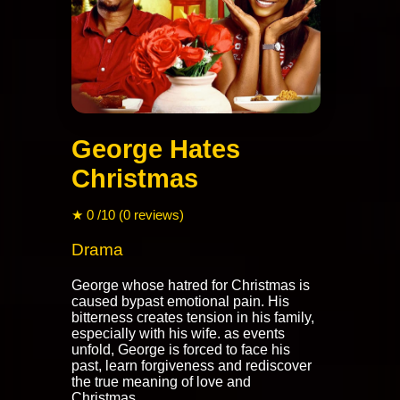
George Hates
Christmas
★ 0 /10 (0 reviews)
Drama
George whose hatred for Christmas is
caused bypast emotional pain. His
bitterness creates tension in his family,
especially with his wife. as events
unfold, George is forced to face his
past, learn forgiveness and rediscover
the true meaning of love and
Christmas.