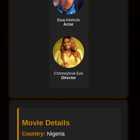
Baaj Adebule
Actor
Chinneylove Eze
Director
Movie Details
Country:
Nigeria