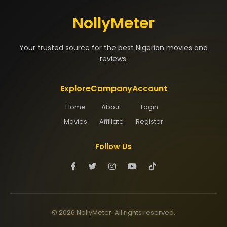
NollyMeter
Your trusted source for the best Nigerian movies and
reviews.
Explore
Company
Account
Home
About
Login
Movies
Affiliate
Register
Follow Us
© 2026 NollyMeter. All rights reserved.