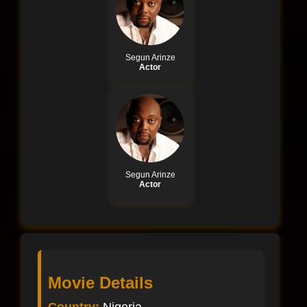
Segun Arinze
Actor
Segun Arinze
Actor
Movie Details