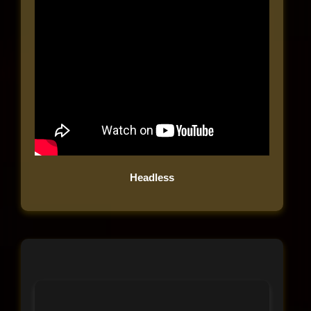
Headless