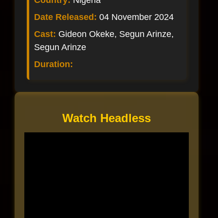
Country:
Nigeria
Date Released:
04 November 2024
Cast:
Gideon Okeke, Segun Arinze,
Segun Arinze
Duration:
Watch Headless