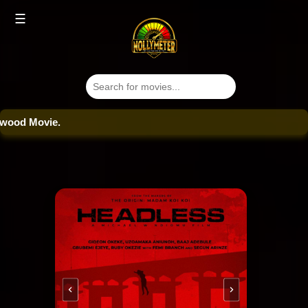
☰
od Movie.