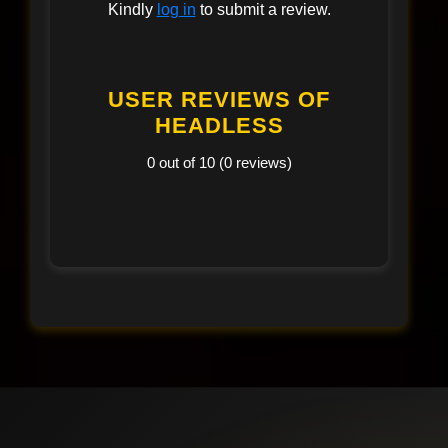
Kindly
log in
to submit a review.
USER REVIEWS OF
HEADLESS
0 out of 10 (0 reviews)