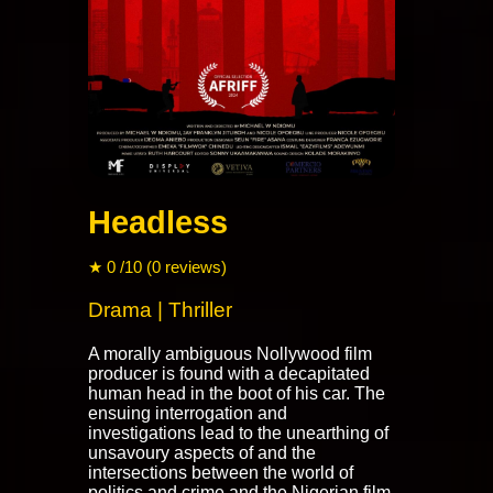
Headless
★ 0 /10 (0 reviews)
Drama | Thriller
A morally ambiguous Nollywood film
producer is found with a decapitated
human head in the boot of his car. The
ensuing interrogation and
investigations lead to the unearthing of
unsavoury aspects of and the
intersections between the world of
politics and crime and the Nigerian film