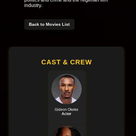
industry.
Back to Movies List
CAST & CREW
Gideon Okeke
Actor