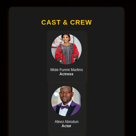
CAST & CREW
Mide Funmi Martins
Actress
Afeez Abiodun
Actor