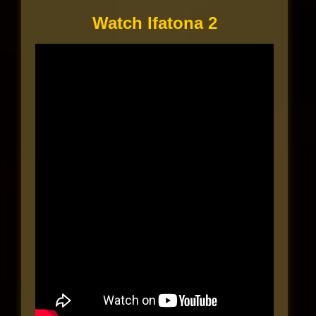
Watch Ifatona 2