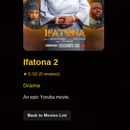
Ifatona 2
★ 0 /10 (0 reviews)
Drama
An epic Yoruba movie.
Back to Movies List