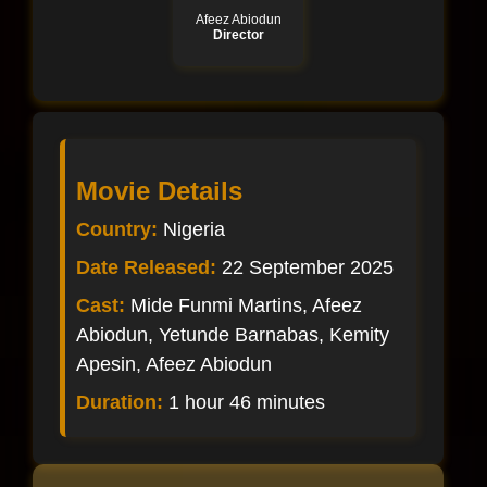
Afeez Abiodun
Director
Movie Details
Country:
Nigeria
Date Released:
22 September 2025
Cast:
Mide Funmi Martins, Afeez
Abiodun, Yetunde Barnabas, Kemity
Apesin, Afeez Abiodun
Duration:
1 hour 46 minutes