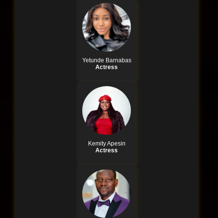
Yetunde Barnabas
Actress
Kemity Apesin
Actress