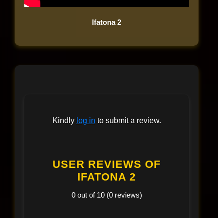
Ifatona 2
Kindly
log in
to submit a review.
USER REVIEWS OF
IFATONA 2
0 out of 10 (0 reviews)