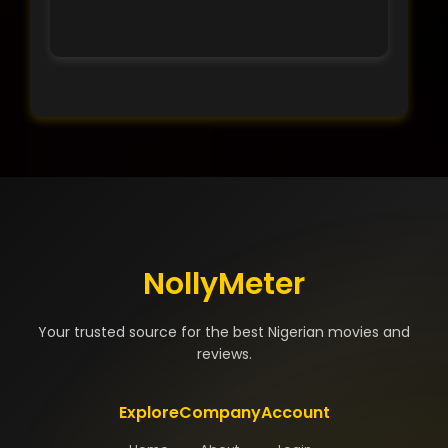
NollyMeter
Your trusted source for the best Nigerian movies and
reviews.
Explore
Company
Account