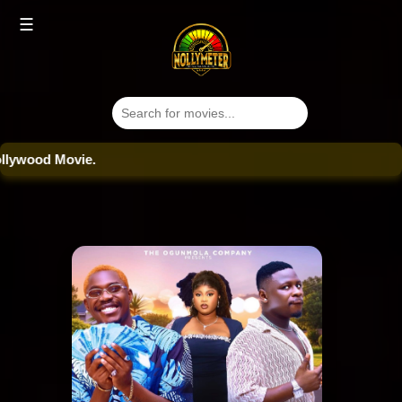
☰
ood Movie.