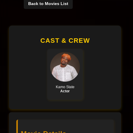
Back to Movies List
CAST & CREW
Kamo State
Actor