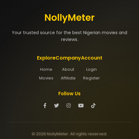
NollyMeter
Your trusted source for the best Nigerian movies and
reviews.
Explore
Company
Account
Home
About
Login
Movies
Affiliate
Register
Follow Us
© 2026 NollyMeter. All rights reserved.