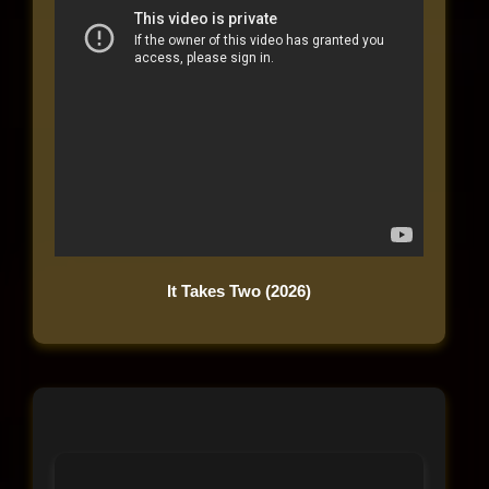
It Takes Two (2026)