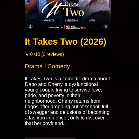
It Takes Two (2026)
★ 0 /10 (0 reviews)
Drama | Comedy
It Takes Two is a comedic drama about
Dapo and Cherry, a dysfunctional
young couple trying to survive love,
pride, and poverty in their
neighborhood. Cherry returns from
Lagos after dropping out of school, full
of swagger and delusions of becoming
a fashion influencer, only to discover
that her boyfriend...