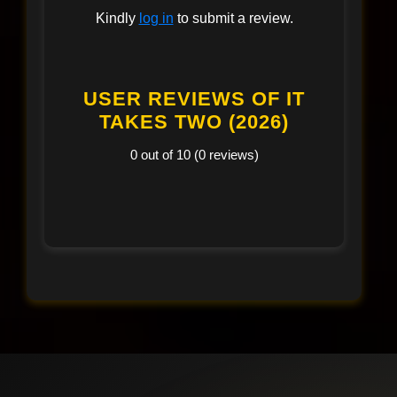
Kindly
log in
to submit a review.
USER REVIEWS OF IT
TAKES TWO (2026)
0 out of 10 (0 reviews)