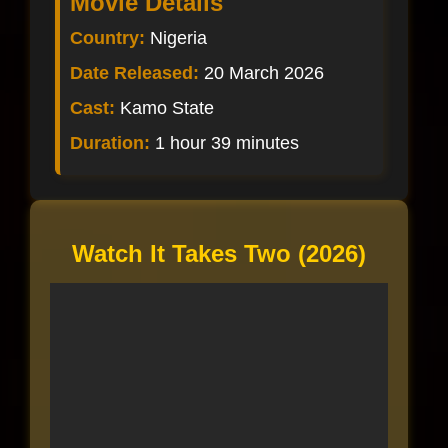
Movie Details
Country:
Nigeria
Date Released:
20 March 2026
Cast:
Kamo State
Duration:
1 hour 39 minutes
Watch It Takes Two (2026)