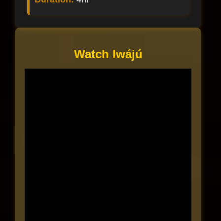
Watch Iwájú