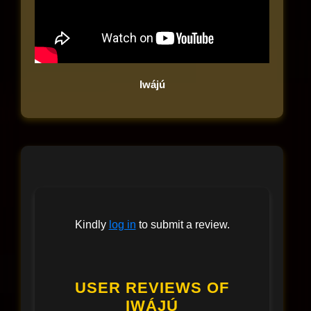
Iwájú
Kindly
log in
to submit a review.
USER REVIEWS OF
IWÁJÚ