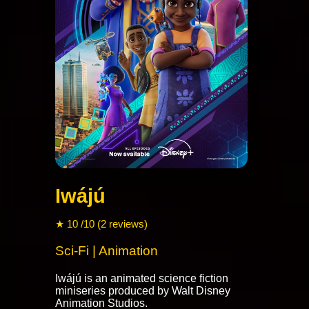
Iwájú
★ 10 /10 (2 reviews)
Sci-Fi | Animation
Iwájú is an animated science fiction
miniseries produced by Walt Disney
Animation Studios.