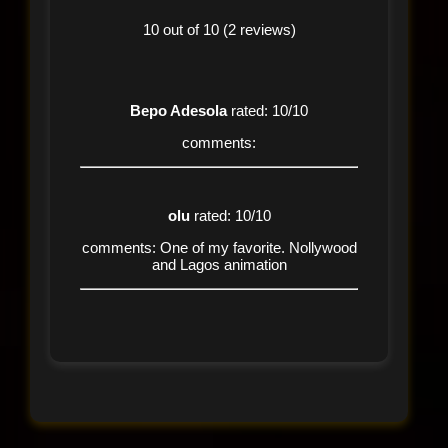
10 out of 10 (2 reviews)
Bepo Adesola
rated: 10/10
comments:
olu
rated: 10/10
comments: One of my favorite. Nollywood
and Lagos animation