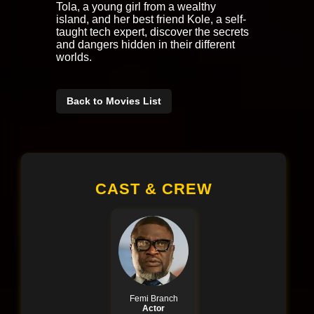
Tola, a young girl from a wealthy
island, and her best friend Kole, a self-
taught tech expert, discover the secrets
and dangers hidden in their different
worlds.
Back to Movies List
CAST & CREW
Femi Branch
Actor