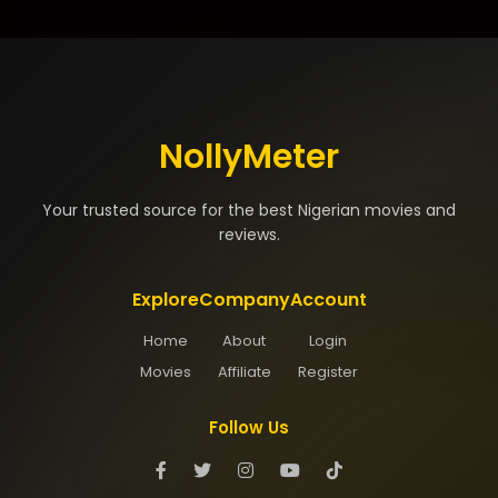
NollyMeter
Your trusted source for the best Nigerian movies and
reviews.
Explore
Company
Account
Home
About
Login
Movies
Affiliate
Register
Follow Us