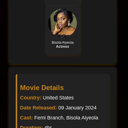
Bisola Aiyeola
Actress
Movie Details
Country:
United States
Date Released:
09 January 2024
Cast:
Femi Branch, Bisola Aiyeola
Duration:
4hr