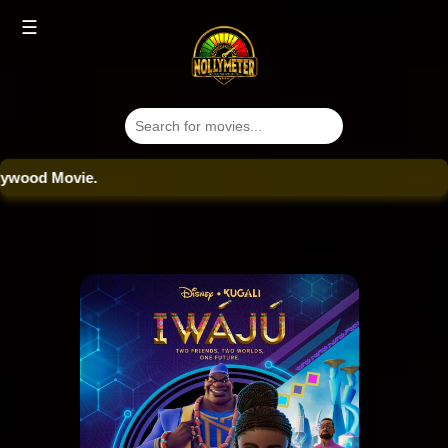
☰
od Movie.