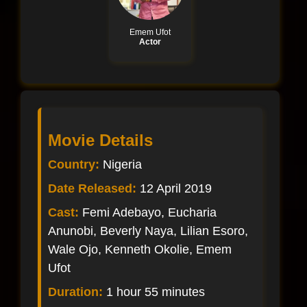
Emem Ufot
Actor
Movie Details
Country:
Nigeria
Date Released:
12 April 2019
Cast:
Femi Adebayo, Eucharia
Anunobi, Beverly Naya, Lilian Esoro,
Wale Ojo, Kenneth Okolie, Emem
Ufot
Duration:
1 hour 55 minutes