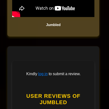
Jumbled
Kindly
log in
to submit a review.
USER REVIEWS OF
JUMBLED