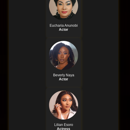
Eucharia Anunobi
Actor
Beverly Naya
Actor
Lilian Esoro
Actress