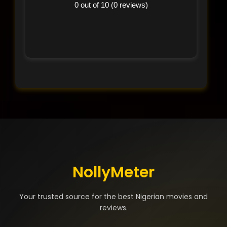
0 out of 10 (0 reviews)
NollyMeter
Your trusted source for the best Nigerian movies and
reviews.