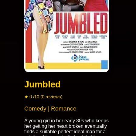
Jumbled
★ 0 /10 (0 reviews)
Comedy | Romance
A young girl in her early 30s who keeps
her getting her heart broken eventually
finds a suitable perfect ideal man for a