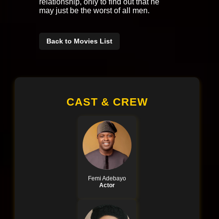
relationship, only to find out that he
may just be the worst of all men.
Back to Movies List
CAST & CREW
Femi Adebayo
Actor