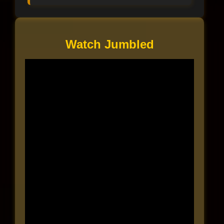
Watch Jumbled