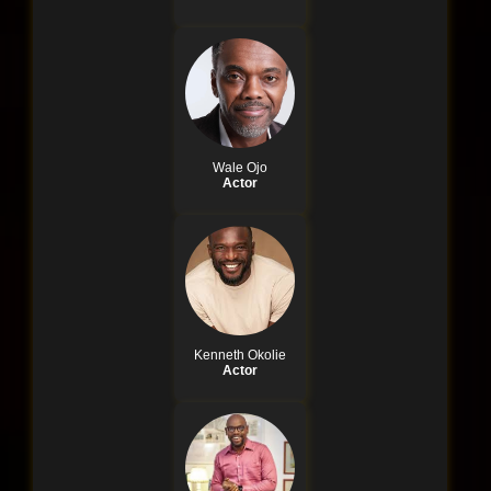
Wale Ojo
Actor
Kenneth Okolie
Actor