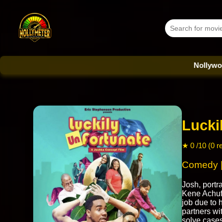
Nollywood Datab
Lucki
★ 0 /10 (0 r
Comedy |
Josh, port
Kene Achufu
job due to h
partners wi
solve cases