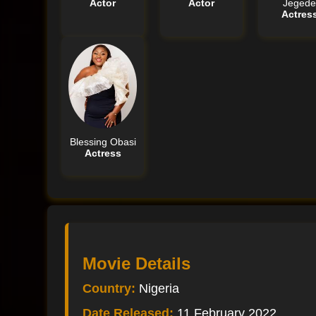
Actor
Actor
Jeged
Actres
Blessing Obasi
Actress
Movie Details
Country:
Nigeria
Date Released:
11 February 2022