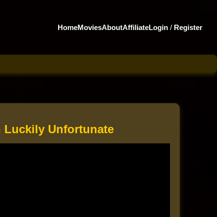
Home
Movies
About
Affiliate
Login
/
Register
 Luckily Unfortunate