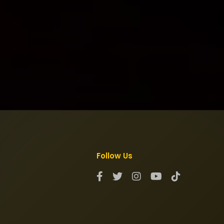
Follow Us