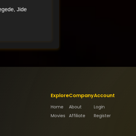
egede, Jide
Explore
Company
Account
Home
About
Login
Movies
Affiliate
Register