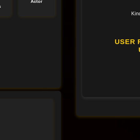
e
Actor
s
Kin
USER 