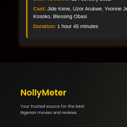
Cast:
Jide Kene, Uzor Arukwe, Yvonne J
Kosoko, Blessing Obasi
Duration:
1 hour 45 minutes
NollyMeter
Your trusted source for the best
Nigerian movies and reviews.