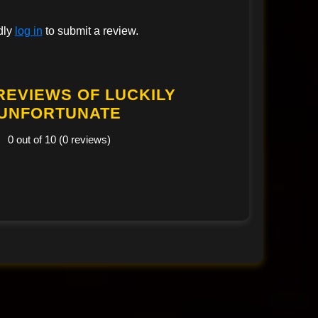
dly
log in
to submit a review.
REVIEWS OF LUCKILY
UNFORTUNATE
0 out of 10 (0 reviews)