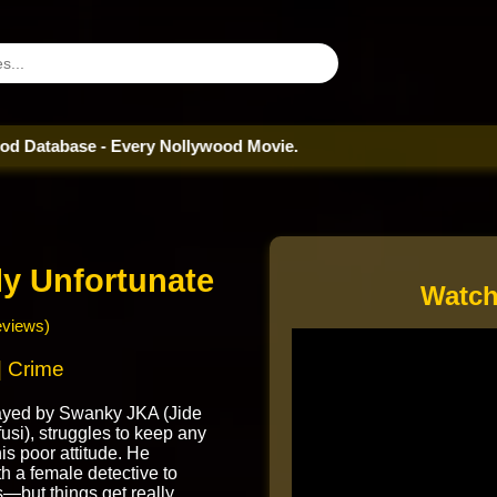
ase - Every Nollywood Movie.
ly Unfortunate
Watch
eviews)
 Crime
rayed by Swanky JKA (Jide
si), struggles to keep any
is poor attitude. He
th a female detective to
—but things get really