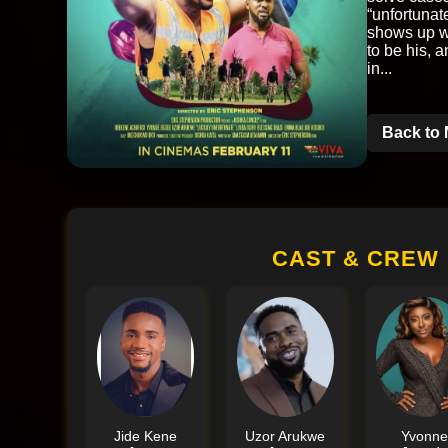
“unfortunat
shows up wi
to be his, 
in...
Back to 
CAST & CREW
Jide Kene
Uzor Arukwe
Yvonn