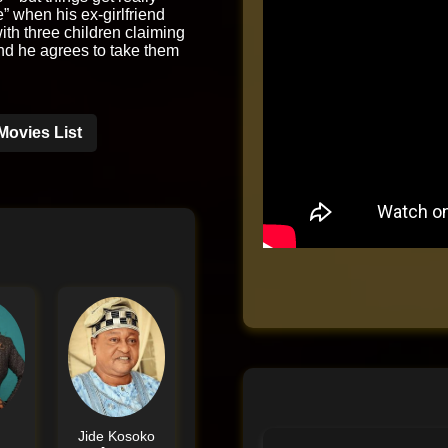
e” when his ex-girlfriend
th three children claiming
and he agrees to take them
Movies List
e
Jide Kosoko