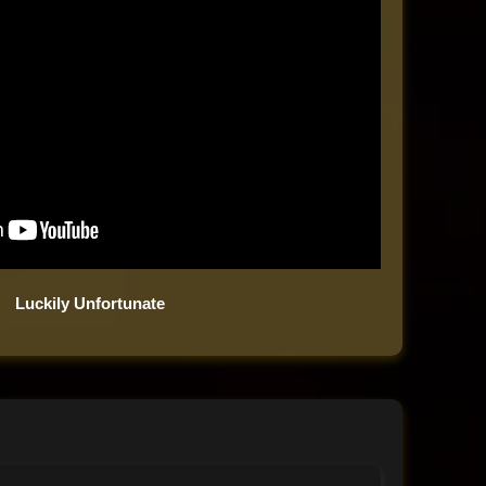
Luckily Unfortunate