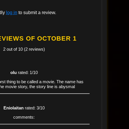
dly
log in
to submit a review.
EVIEWS OF OCTOBER 1
2 out of 10 (2 reviews)
olu
rated: 1/10
st thing to be called a movie. The name has
the movie story, the story line is abysmal
Eniolaitan
rated: 3/10
comments: