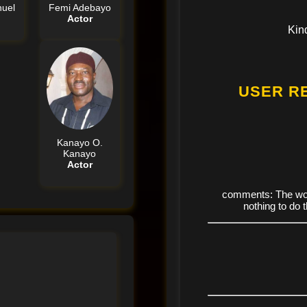
uel
Femi Adebayo
Actor
Kin
USER R
Kanayo O.
Kanayo
Actor
comments: The wor
nothing to do 