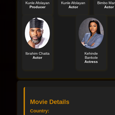
Kunle Afolayan
Kunle Afolayan
Bimbo Man
Producer
Actor
Actor
Ibrahim Chatta
Kehinde
Actor
Bankole
Actress
Movie Details
Country: