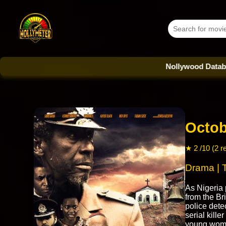
Nollywood Database - Eve
Octob
★ 2 /10 (2 r
Drama | T
As Nigeria
from the Br
police detec
serial kille
young wom