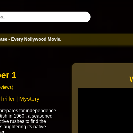
ry Nollywood Movie.
er 1
eviews)
hriller | Mystery
 prepares for independence
itish in 1960 , a seasoned
tive rushes to find the
r slaughtering its native
en.