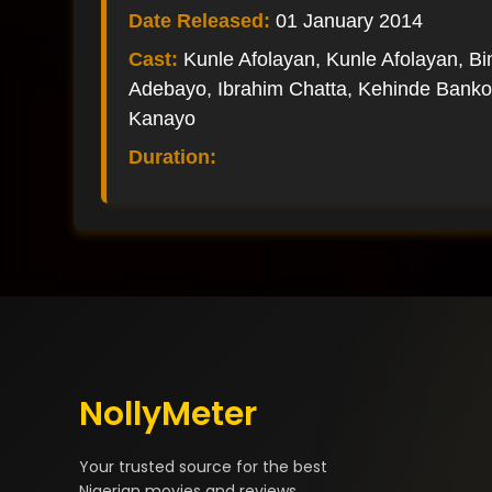
Date Released:
01 January 2014
Cast:
Kunle Afolayan, Kunle Afolayan, B
Adebayo, Ibrahim Chatta, Kehinde Banko
Kanayo
Duration:
NollyMeter
Your trusted source for the best
Nigerian movies and reviews.