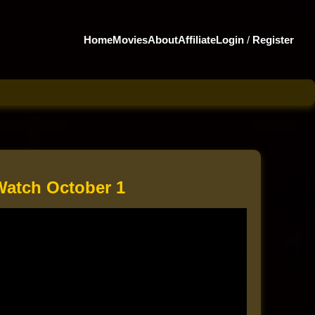
Home
Movies
About
Affiliate
Login
/
Register
Watch October 1