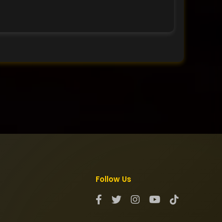
Follow Us