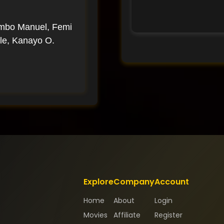
imbo Manuel, Femi
le, Kanayo O.
Explore
Company
Account
Home
About
Login
Movies
Affiliate
Register