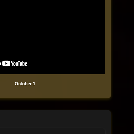
October 1