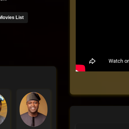
Movies List