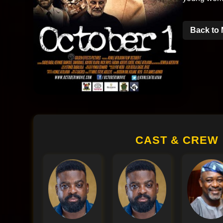
Back to 
CAST & CREW