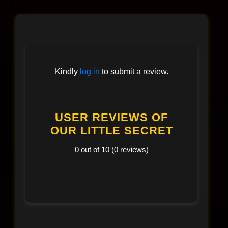
Kindly
log in
to submit a review.
USER REVIEWS OF
OUR LITTLE SECRET
0 out of 10 (0 reviews)