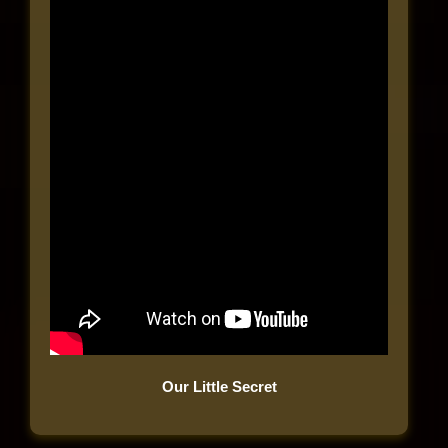
Our Little Secret