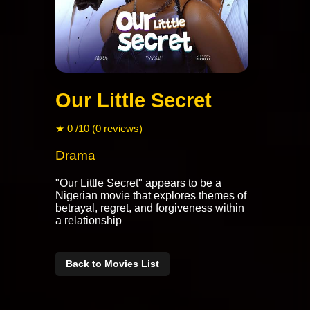
Our Little Secret
★ 0 /10 (0 reviews)
Drama
"Our Little Secret" appears to be a
Nigerian movie that explores themes of
betrayal, regret, and forgiveness within
a relationship
Back to Movies List