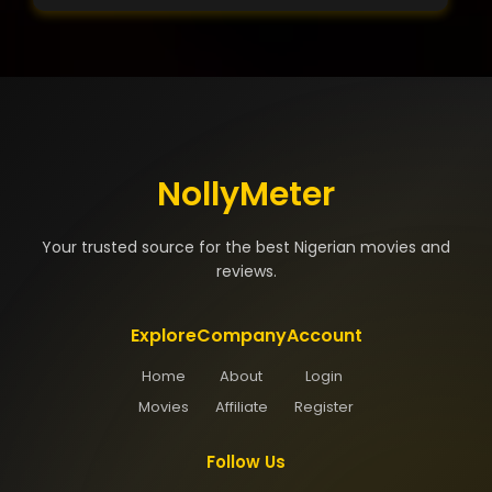
NollyMeter
Your trusted source for the best Nigerian movies and
reviews.
Explore
Company
Account
Home
About
Login
Movies
Affiliate
Register
Follow Us