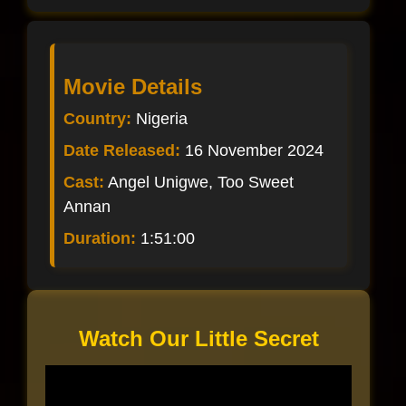
Movie Details
Country:
Nigeria
Date Released:
16 November 2024
Cast:
Angel Unigwe, Too Sweet
Annan
Duration:
1:51:00
Watch Our Little Secret