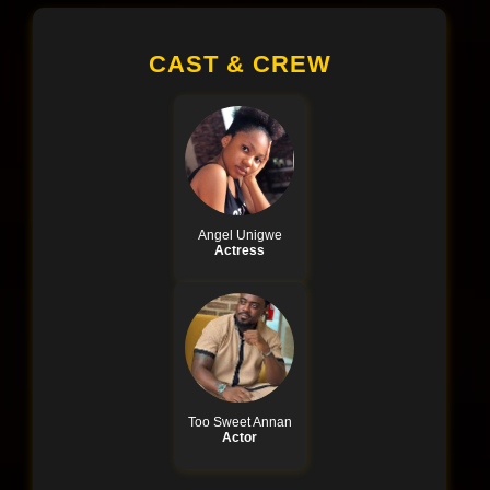
CAST & CREW
Angel Unigwe
Actress
Too Sweet Annan
Actor