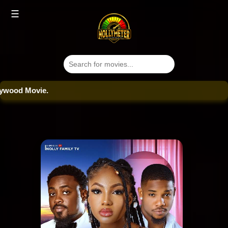
☰
od Movie.