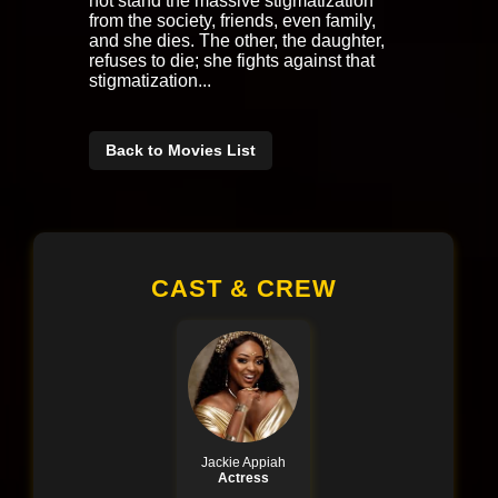
not stand the massive stigmatization
from the society, friends, even family,
and she dies. The other, the daughter,
refuses to die; she fights against that
stigmatization...
Back to Movies List
CAST & CREW
Jackie Appiah
Actress