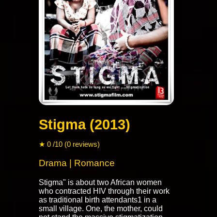
Stigma (2013)
★ 0 /10 (0 reviews)
Drama | Romance
Stigma" is about two African women
who contracted HIV through their work
as traditional birth attendants1 in a
small village. One, the mother, could