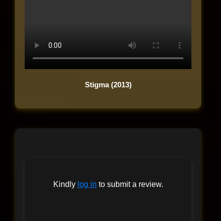
Stigma (2013)
Kindly
log in
to submit a review.