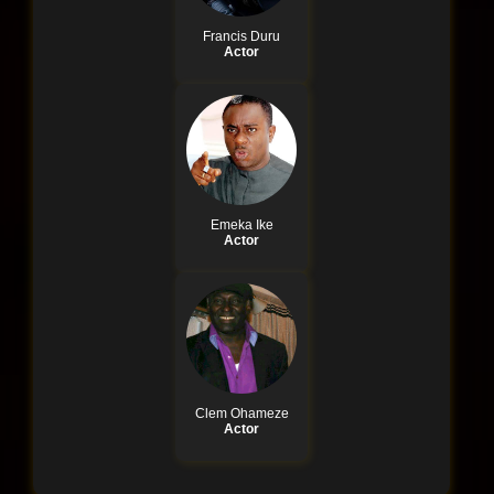
Francis Duru
Actor
Emeka Ike
Actor
Clem Ohameze
Actor