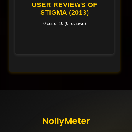
USER REVIEWS OF
STIGMA (2013)
0 out of 10 (0 reviews)
NollyMeter