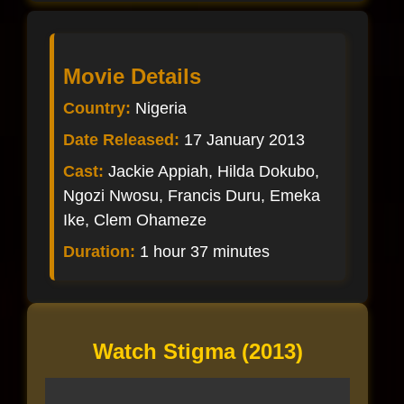
Movie Details
Country:
Nigeria
Date Released:
17 January 2013
Cast:
Jackie Appiah, Hilda Dokubo,
Ngozi Nwosu, Francis Duru, Emeka
Ike, Clem Ohameze
Duration:
1 hour 37 minutes
Watch Stigma (2013)