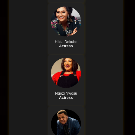
Hilda Dokubo
Actress
Ngozi Nwosu
Actress