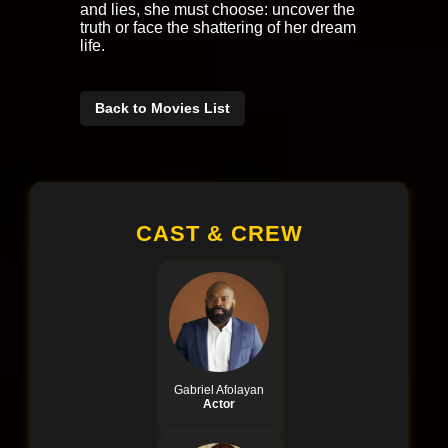
and lies, she must choose: uncover the
truth or face the shattering of her dream
life.
Back to Movies List
CAST & CREW
Gabriel Afolayan
Actor