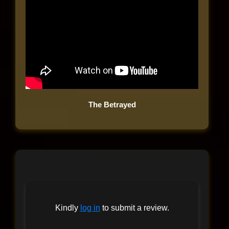
The Betrayed
Kindly
log in
to submit a review.