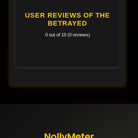
USER REVIEWS OF THE
BETRAYED
0 out of 10 (0 reviews)
NollyMeter