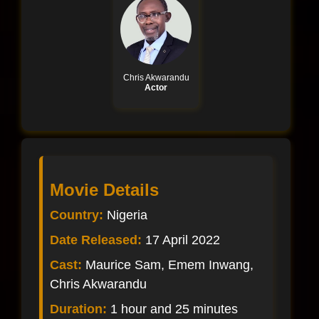
Chris Akwarandu
Actor
Movie Details
Country:
Nigeria
Date Released:
17 April 2022
Cast:
Maurice Sam, Emem Inwang,
Chris Akwarandu
Duration:
1 hour and 25 minutes