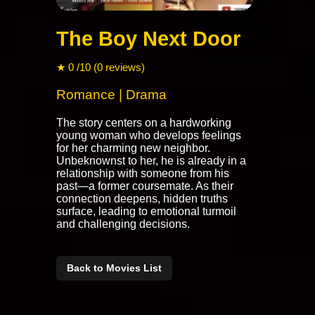
The Boy Next Door
★ 0 /10 (0 reviews)
Romance | Drama
The story centers on a hardworking
young woman who develops feelings
for her charming new neighbor.
Unbeknownst to her, he is already in a
relationship with someone from his
past—a former coursemate. As their
connection deepens, hidden truths
surface, leading to emotional turmoil
and challenging decisions.
Back to Movies List