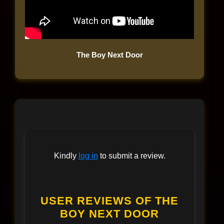
The Boy Next Door
Kindly
log in
to submit a review.
USER REVIEWS OF THE
BOY NEXT DOOR