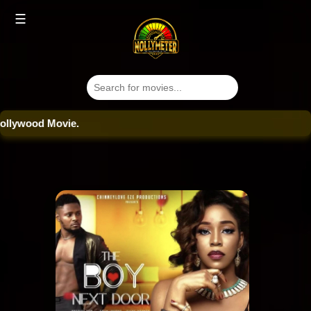
☰
ood Movie.