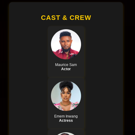
CAST & CREW
Maurice Sam
Actor
Emem Inwang
Actress