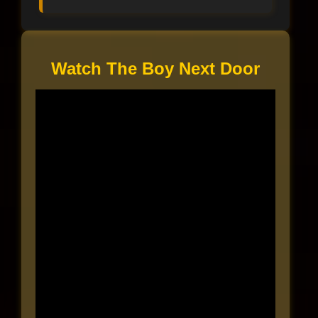
Watch The Boy Next Door