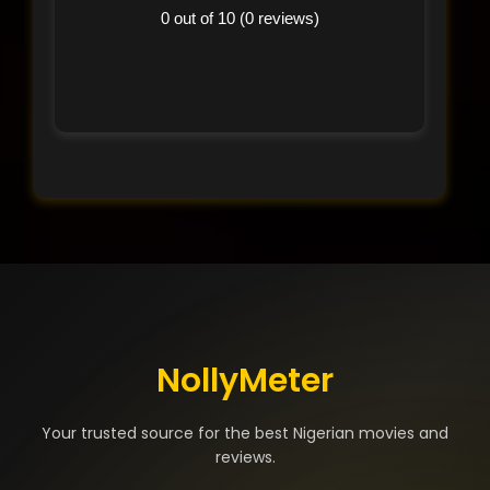
0 out of 10 (0 reviews)
NollyMeter
Your trusted source for the best Nigerian movies and
reviews.