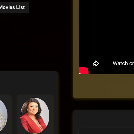
Movies List