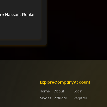
nre Hassan, Ronke
Explore
Company
Account
Home
About
Login
Movies
Affiliate
Register