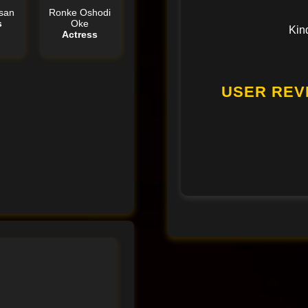
san
Ronke Oshodi
s
Oke
Kin
Actress
USER REV