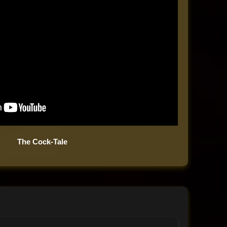
The Cock-Tale