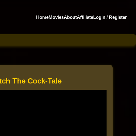
Home
Movies
About
Affiliate
Login
/
Register
tch The Cock-Tale