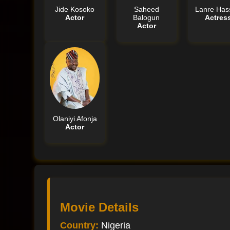
Jide Kosoko
Saheed
Lanre Has
Actor
Balogun
Actres
Actor
Olaniyi Afonja
Actor
Movie Details
Country:
Nigeria