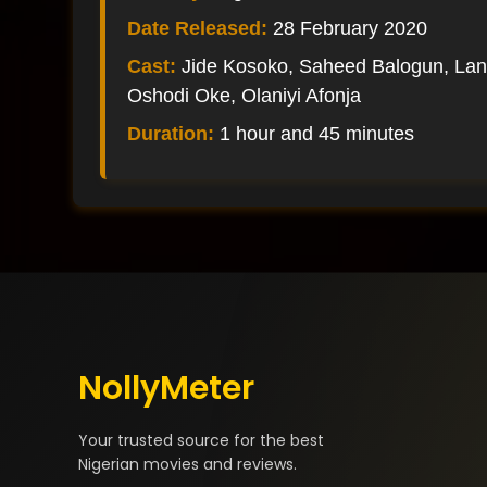
Date Released:
28 February 2020
Cast:
Jide Kosoko, Saheed Balogun, La
Oshodi Oke, Olaniyi Afonja
Duration:
1 hour and 45 minutes
NollyMeter
Your trusted source for the best
Nigerian movies and reviews.