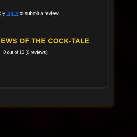
dly
log in
to submit a review.
IEWS OF THE COCK-TALE
0 out of 10 (0 reviews)