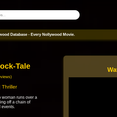
abase - Every Nollywood Movie.
ock-Tale
Wa
eviews)
Thriller
do woman runs over a
ting off a chain of
 events.