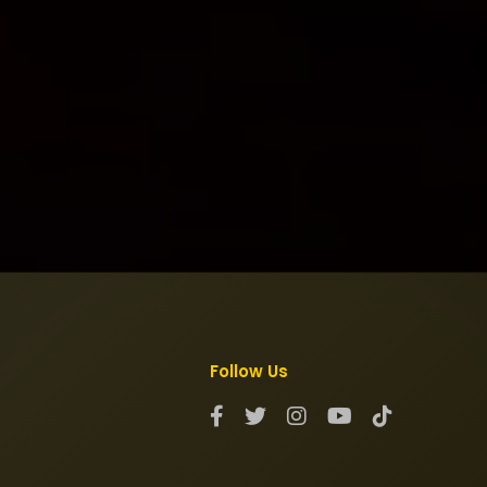
Follow Us