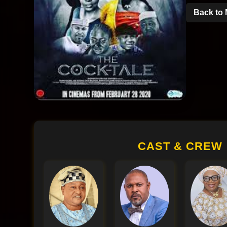
Back to 
CAST & CREW