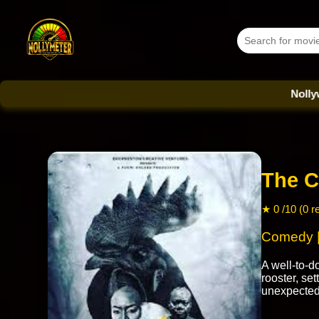
Nollywood Dat
The C
★ 0 /10 (0 r
Comedy | 
A well-to-
rooster, set
unexpected