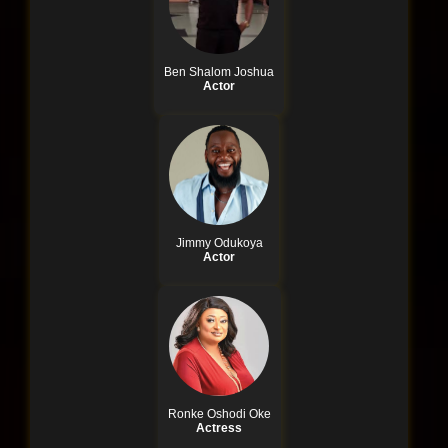
Ben Shalom Joshua
Actor
Jimmy Odukoya
Actor
Ronke Oshodi Oke
Actress