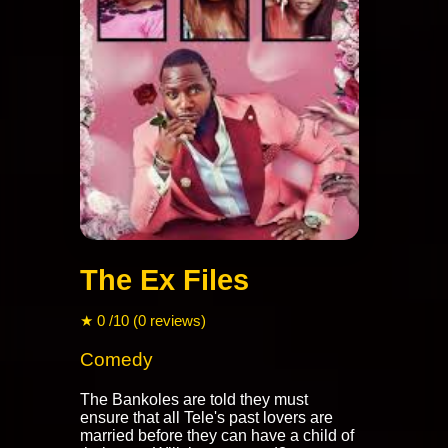
The Ex Files
★ 0 /10 (0 reviews)
Comedy
The Bankoles are told they must
ensure that all Tele's past lovers are
married before they can have a child of