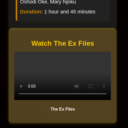
Oshodi Oke, Mary Njoku
Duration:
1 hour and 45 minutes
Watch The Ex Files
The Ex Files