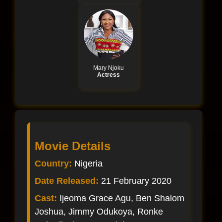
Mary Njoku
Actress
Movie Details
Country:
Nigeria
Date Released:
21 February 2020
Cast:
Ijeoma Grace Agu, Ben Shalom
Joshua, Jimmy Odukoya, Ronke