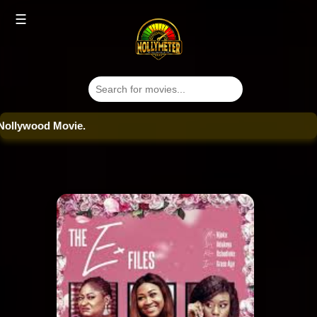
☰
ood Movie.