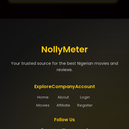
NollyMeter
Your trusted source for the best Nigerian movies and
reviews.
Explore
Company
Account
Home
About
Login
Movies
Affiliate
Register
Follow Us