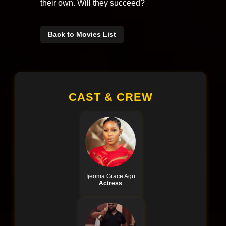
their own. Will they succeed?
Back to Movies List
CAST & CREW
Ijeoma Grace Agu
Actress