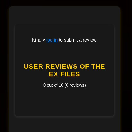
Kindly
log in
to submit a review.
USER REVIEWS OF THE
EX FILES
0 out of 10 (0 reviews)