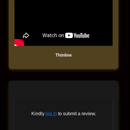
Thinline
Kindly
log in
to submit a review.