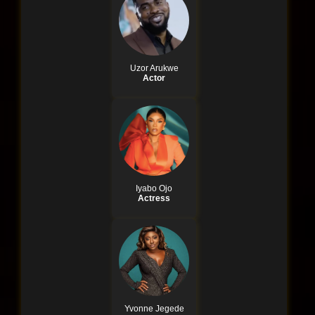
Uzor Arukwe
Actor
Iyabo Ojo
Actress
Yvonne Jegede