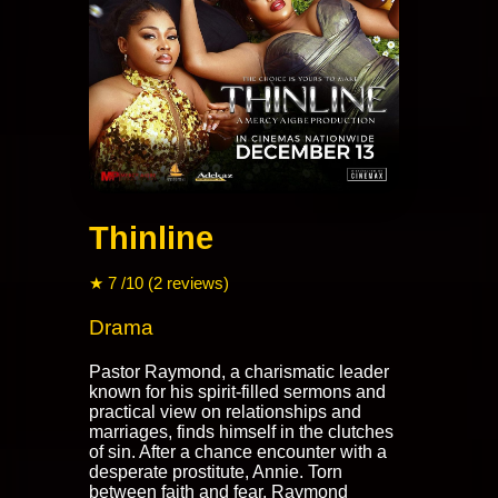
Thinline
★ 7 /10 (2 reviews)
Drama
Pastor Raymond, a charismatic leader
known for his spirit-filled sermons and
practical view on relationships and
marriages, finds himself in the clutches
of sin. After a chance encounter with a
desperate prostitute, Annie. Torn
between faith and fear, Raymond