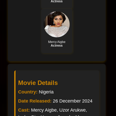
Actress
Mercy Aigbe
Actress
Movie Details
Country:
Nigeria
Date Released:
26 December 2024
Cast:
Mercy Aigbe, Uzor Arukwe,