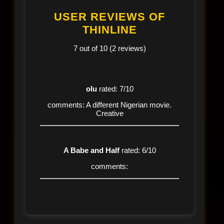
USER REVIEWS OF
THINLINE
7 out of 10 (2 reviews)
olu
rated: 7/10
comments: A different Nigerian movie.
Creative
A Babe and Half
rated: 6/10
comments: