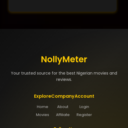
NollyMeter
Your trusted source for the best Nigerian movies and
reviews.
Explore
Company
Account
Home
About
Login
Movies
Affiliate
Register