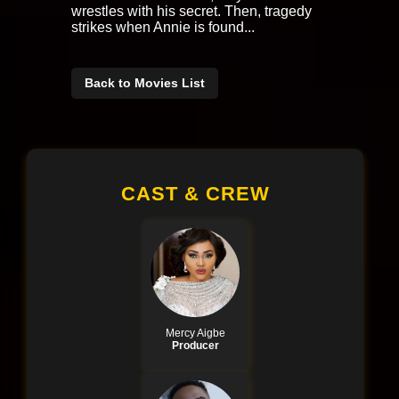
wrestles with his secret. Then, tragedy
strikes when Annie is found...
Back to Movies List
CAST & CREW
Mercy Aigbe
Producer