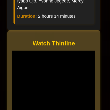
Iyabo Ojo, Yvonne Jegede, Mercy
Aigbe
Duration:
2 hours 14 minutes
Watch Thinline