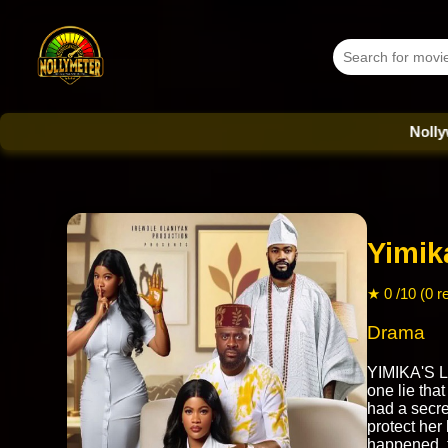
Nollywood Da
Yimik
★ 0 /10 (0 r
Drama
YIMIKA'S L
one lie tha
had a secr
protect her
happened, t