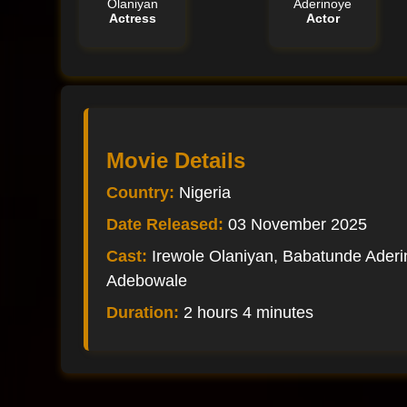
Olaniyan
Aderinoye
Actress
Actor
Movie Details
Country:
Nigeria
Date Released:
03 November 2025
Cast:
Irewole Olaniyan, Babatunde Aderin
Adebowale
Duration:
2 hours 4 minutes