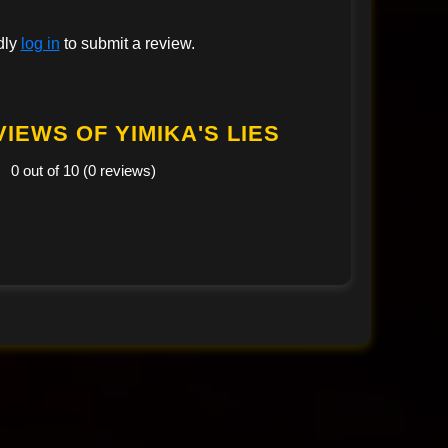
dly
log in
to submit a review.
IEWS OF YIMIKA'S LIES
0 out of 10 (0 reviews)