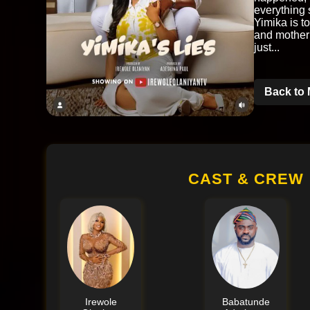
everything 
Yimika is to
and mother
just...
Back to 
CAST & CREW
Irewole
Babatunde