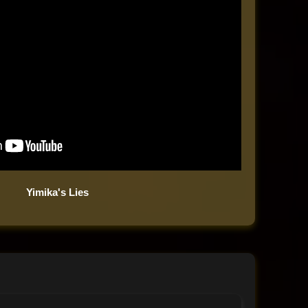
Yimika's Lies