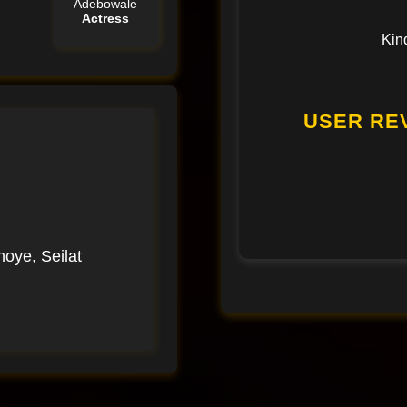
Adebowale
Actress
Kin
USER REV
oye, Seilat