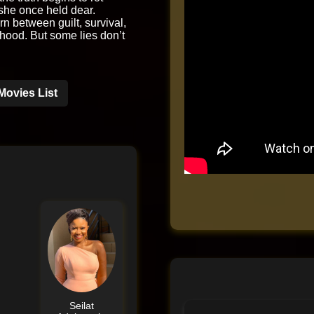
she once held dear.
rn between guilt, survival,
hood. But some lies don’t
Movies List
Seilat