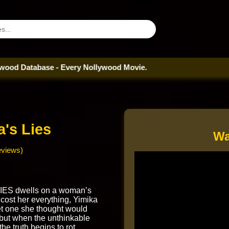
tabase - Every Nollywood Movie.
a's Lies
Wa
eviews)
IES dwells on a woman’s
t cost her everything, Yimika
et one she thought would
 but when the unthinkable
he truth begins to rot