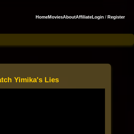
Home
Movies
About
Affiliate
Login
/
Register
tch Yimika's Lies