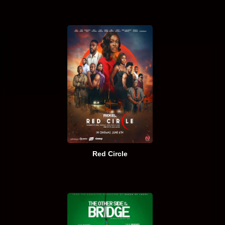
Red Circle