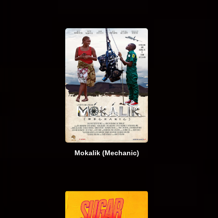
Mokalik (Mechanic)