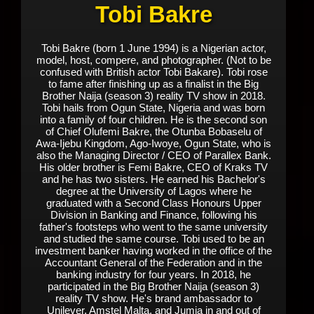
Tobi Bakre
Tobi Bakre (born 1 June 1994) is a Nigerian actor,
model, host, compere, and photographer. (Not to be
confused with British actor Tobi Bakare). Tobi rose
to fame after finishing up as a finalist in the Big
Brother Naija (season 3) reality TV show in 2018.
Tobi hails from Ogun State, Nigeria and was born
into a family of four children. He is the second son
of Chief Olufemi Bakre, the Otunba Bobaselu of
Awa-Ijebu Kingdom, Ago-Iwoye, Ogun State, who is
also the Managing Director / CEO of Parallex Bank.
His older brother is Femi Bakre, CEO of Kraks TV
and he has two sisters. He earned his Bachelor's
degree at the University of Lagos where he
graduated with a Second Class Honours Upper
Division in Banking and Finance, following his
father's footsteps who went to the same university
and studied the same course. Tobi used to be an
investment banker having worked in the office of the
Accountant General of the Federation and in the
banking industry for four years. In 2018, he
participated in the Big Brother Naija (season 3)
reality TV show. He's brand ambassador to
Unilever, Amstel Malta, and Jumia in and out of