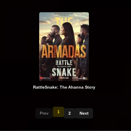
RattleSnake: The Ahanna Story
1
Prev
2
Next