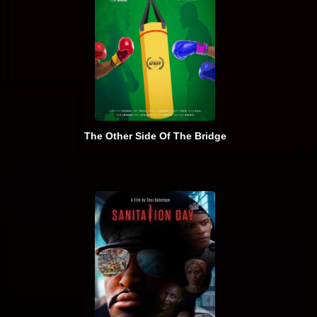
The Other Side Of The Bridge