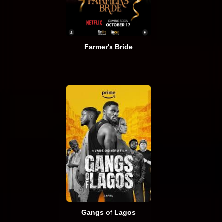
Farmer's Bride
Gangs of Lagos