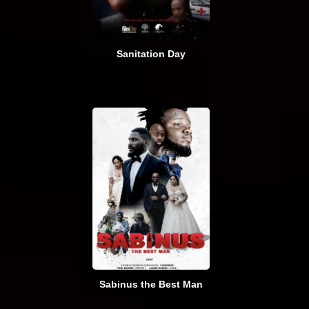
Sanitation Day
Sabinus the Best Man