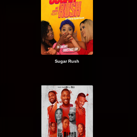
Sugar Rush