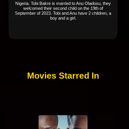
Nigeria. Tobi Bakre is married to Anu Oladosu, they
welcomed their second child on the 19th of
September of 2023. Tobi and Anu have 2 children, a
boy and a girl.
Movies Starred In