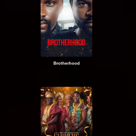
Brotherhood