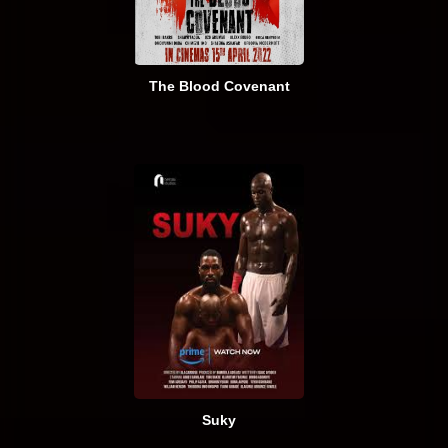
The Blood Covenant
Suky