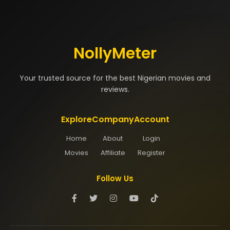
NollyMeter
Your trusted source for the best Nigerian movies and
reviews.
Explore
Company
Account
Home
About
Login
Movies
Affiliate
Register
Follow Us