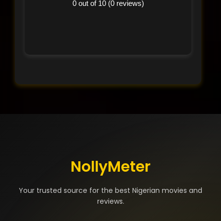
0 out of 10 (0 reviews)
NollyMeter
Your trusted source for the best Nigerian movies and
reviews.