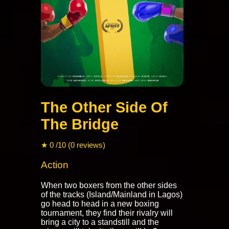
The Other Side Of
The Bridge
★ 0 /10 (0 reviews)
Action
When two boxers from the other sides
of the tracks (Island/Mainland in Lagos)
go head to head in a new boxing
tournament, they find their rivalry will
bring a city to a standstill and the