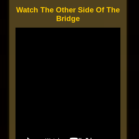
Watch The Other Side Of The
Bridge