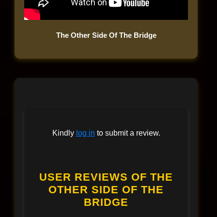
The Other Side Of The Bridge
Kindly
log in
to submit a review.
USER REVIEWS OF THE
OTHER SIDE OF THE
BRIDGE