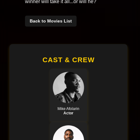
winner will take it all...or will he?
Back to Movies List
CAST & CREW
Mike Afolarin
Actor