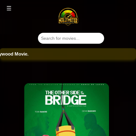
☰
od Movie.