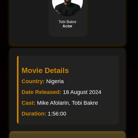
Tobi Bakre
Actor
Movie Details
Country:
Nigeria
Date Released:
18 August 2024
Cast:
Mike Afolarin, Tobi Bakre
Duration:
1:56:00