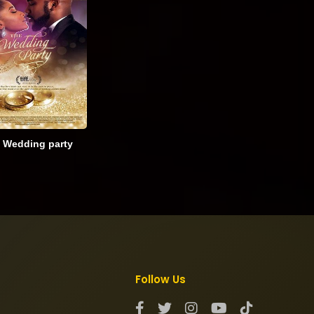
 Wedding party
Follow Us