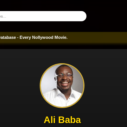
 - Every Nollywood Movie.
Ali Baba