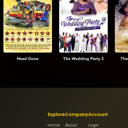
Head Gone
The Wedding Party 2
The
Explore
Company
Account
Home
About
Login