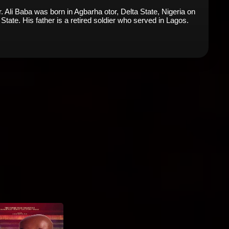
Ali Baba was born in Agbarha otor, Delta State, Nigeria on
 State. His father is a retired soldier who served in Lagos.