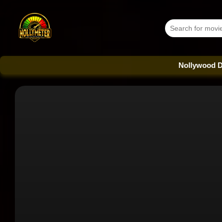
Nollywood Database