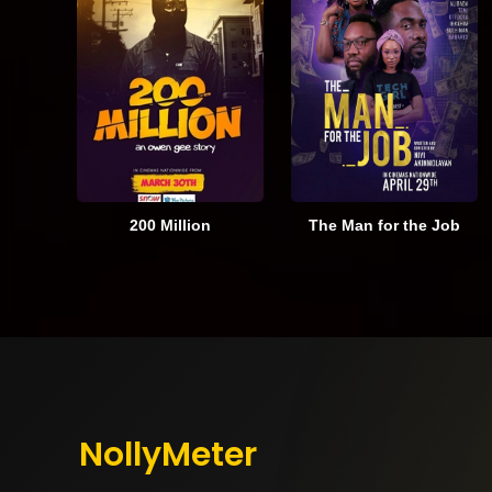
200 Million
The Man for the Job
NollyMeter