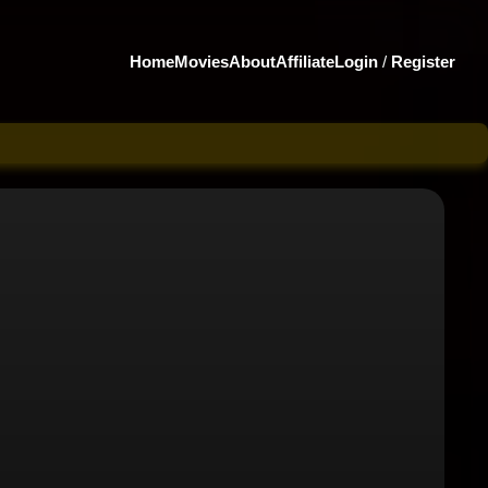
Home
Movies
About
Affiliate
Login
/
Register