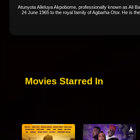
Atunyota Alleluya Akpobome, professionally known as Ali Bab
24 June 1965 to the royal family of Agbarha Otor. He is the f
Movies Starred In