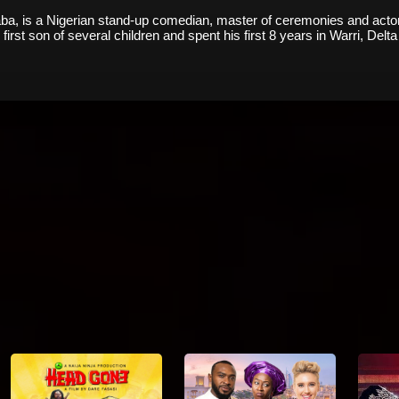
a, is a Nigerian stand-up comedian, master of ceremonies and actor. 
irst son of several children and spent his first 8 years in Warri, Delta