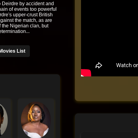
 Deirdre by accident and
chain of events too powerful
rdre's upper-crust British
against the match, as are
the Nigerian clan, but
etermination...
Movies List