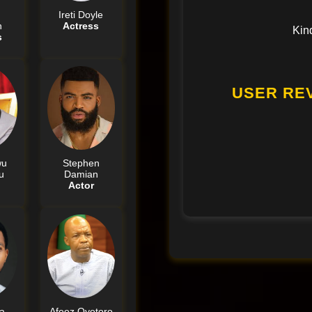
Ireti Doyle
n
Actress
Kin
s
USER RE
wu
Stephen
u
Damian
Actor
a
Afeez Oyetoro