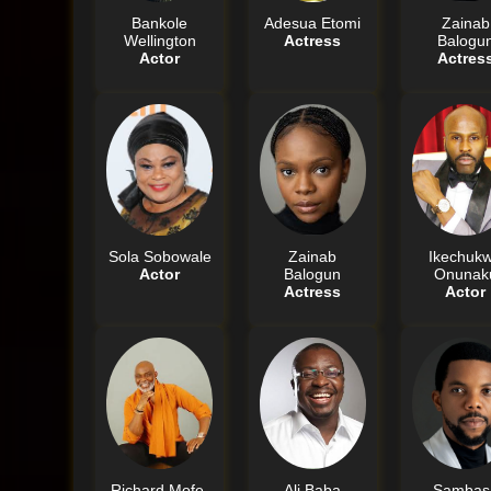
Bankole
Adesua Etomi
Zainab
Wellington
Actress
Balogu
Actor
Actres
Sola Sobowale
Zainab
Ikechuk
Actor
Balogun
Onunak
Actress
Actor
Richard Mofe-
Ali Baba
Sambas