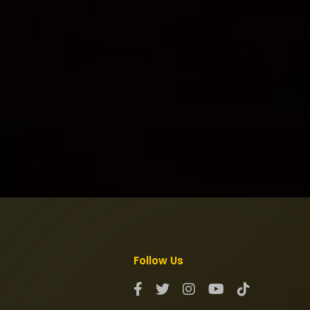
Follow Us