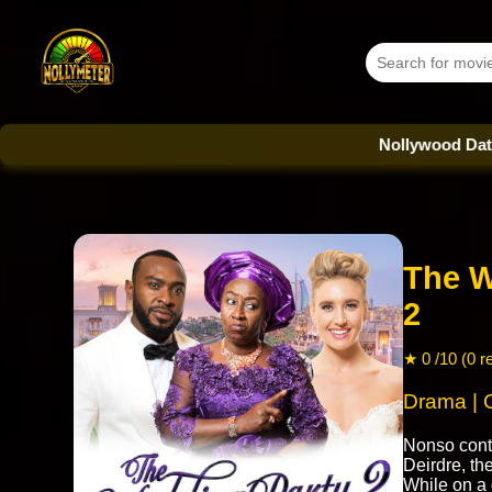
Nollywood Database - Eve
The W
2
★ 0 /10 (0 r
Drama |
Nonso cont
Deirdre, th
While on a