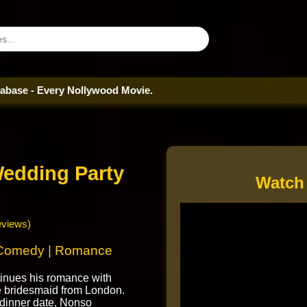
ry Nollywood Movie.
edding Party
Watch
eviews)
 Comedy | Romance
inues his romance with
e bridesmaid from London.
 dinner date, Nonso