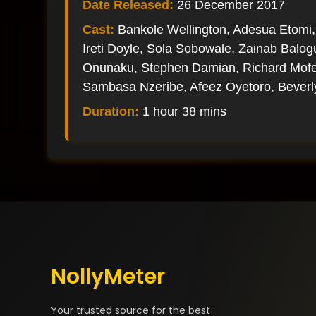
Date Released:
26 December 2017
Cast:
Bankole Wellington, Adesua Etomi,
Ireti Doyle, Sola Sobowale, Zainab Balo
Onunaku, Stephen Damian, Richard Mofe-
Sambasa Nzeribe, Afeez Oyetoro, Bever
Duration:
1 hour 38 mins
NollyMeter
Your trusted source for the best