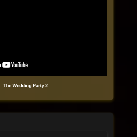
The Wedding Party 2