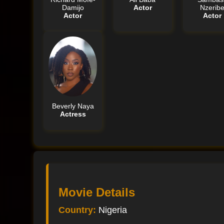
Damijo
Actor
Nzerib
Actor
Actor
Beverly Naya
Actress
Movie Details
Country:
Nigeria