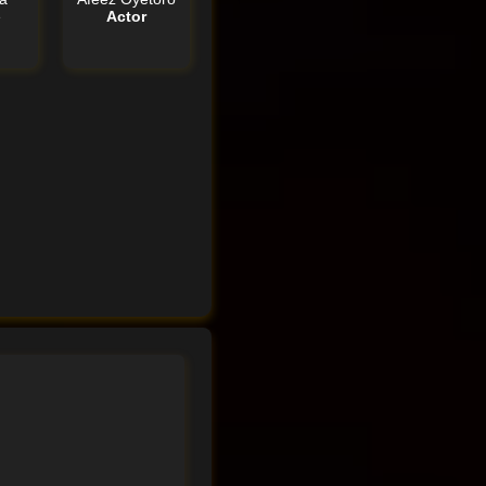
e
Actor