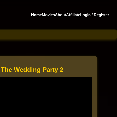
Home
Movies
About
Affiliate
Login
/
Register
 The Wedding Party 2