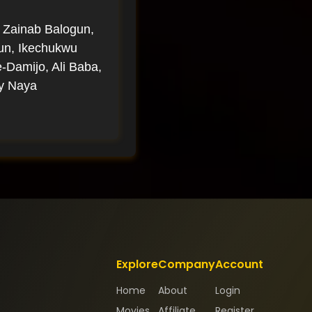
 Zainab Balogun,
gun, Ikechukwu
Damijo, Ali Baba,
ly Naya
Explore
Company
Account
Home
About
Login
Movies
Affiliate
Register