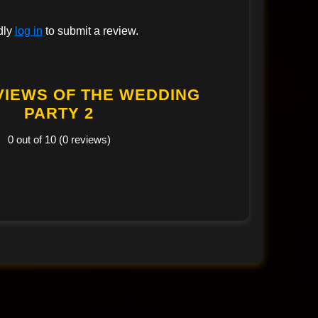
dly
log in
to submit a review.
VIEWS OF THE WEDDING
PARTY 2
0 out of 10 (0 reviews)