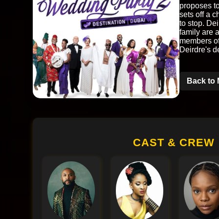
proposes to
sets off a 
to stop. Dei
family are 
members of 
Deirdre's d
Back to 
CAST & CREW