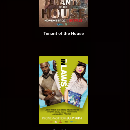
Tenant of the House