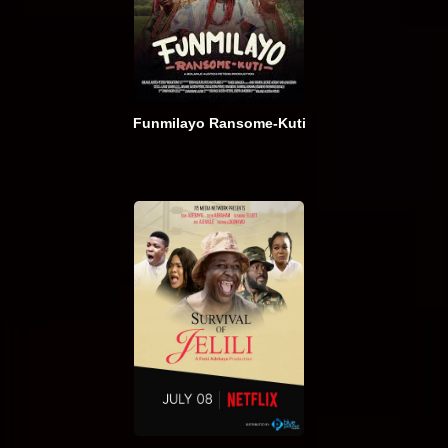
Funmilayo Ransome-Kuti