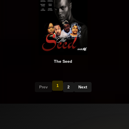
The Seed
1
Prev
2
Next