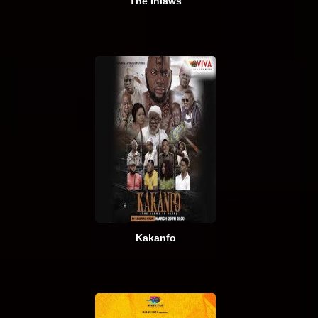
The Inlaws
Kakanfo