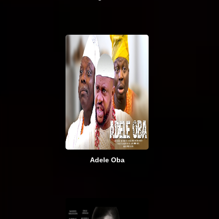
Adele Oba