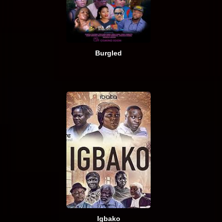
Burgled
Igbako