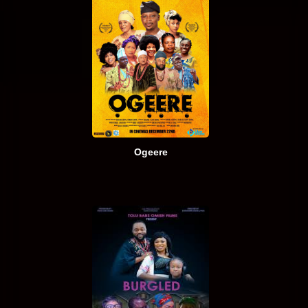
Ogeere