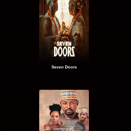
Seven Doors