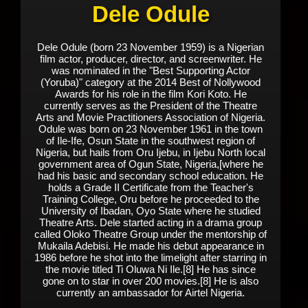
Dele Odule
Dele Odule (born 23 November 1959) is a Nigerian
film actor, producer, director, and screenwriter. He
was nominated in the "Best Supporting Actor
(Yoruba)" category at the 2014 Best of Nollywood
Awards for his role in the film Kori Koto. He
currently serves as the President of the Theatre
Arts and Movie Practitioners Association of Nigeria.
Odule was born on 23 November 1961 in the town
of Ile-Ife, Osun State in the southwest region of
Nigeria, but hails from Oru Ijebu, in Ijebu North local
government area of Ogun State, Nigeria,[where he
had his basic and secondary school education. He
holds a Grade II Certificate from the Teacher's
Training College, Oru before he proceeded to the
University of Ibadan, Oyo State where he studied
Theatre Arts. Dele started acting in a drama group
called Oloko Theatre Group under the mentorship of
Mukaila Adebisi. He made his debut appearance in
1986 before he shot into the limelight after starring in
the movie titled Ti Oluwa Ni Ile.[8] He has since
gone on to star in over 200 movies.[8] He is also
currently an ambassador for Airtel Nigeria.