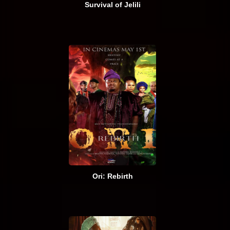
Survival of Jelili
Ori: Rebirth