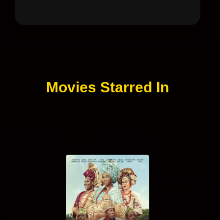
Movies Starred In