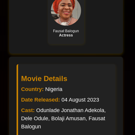
Fausat Balogun
Actress
Movie Details
Country:
Nigeria
Date Released:
04 August 2023
Cast:
Odunlade Jonathan Adekola,
Dele Odule, Bolaji Amusan, Fausat
Balogun