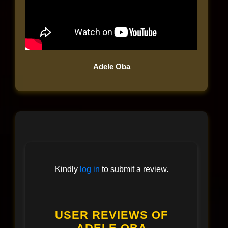
Adele Oba
Kindly
log in
to submit a review.
USER REVIEWS OF