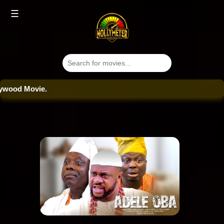
☰
od Movie.