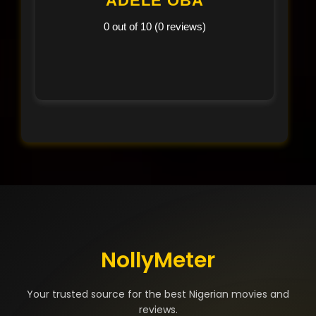
ADELE OBA
0 out of 10 (0 reviews)
NollyMeter
Your trusted source for the best Nigerian movies and
reviews.