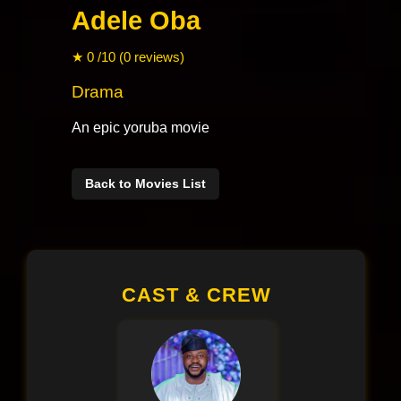
Adele Oba
★ 0 /10 (0 reviews)
Drama
An epic yoruba movie
Back to Movies List
CAST & CREW