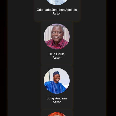
Odunlade Jonathan Adekola
Actor
Dele Odule
Actor
Bolaji Amusan
Actor