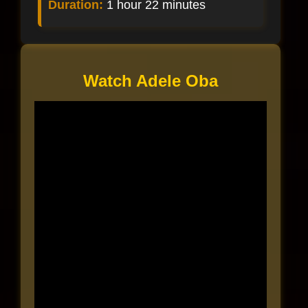
Duration:
1 hour 22 minutes
Watch Adele Oba