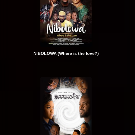
NIBOLOWA (Where is the love?)