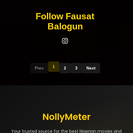
Follow Fausat
Balogun
1
Prev
2
3
Next
NollyMeter
Your trusted source for the best Nigerian movies and