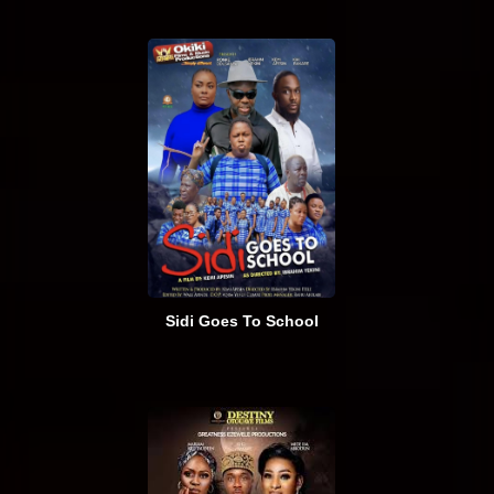
Sidi Goes To School