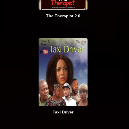
The Therapist 2.0
Taxi Driver