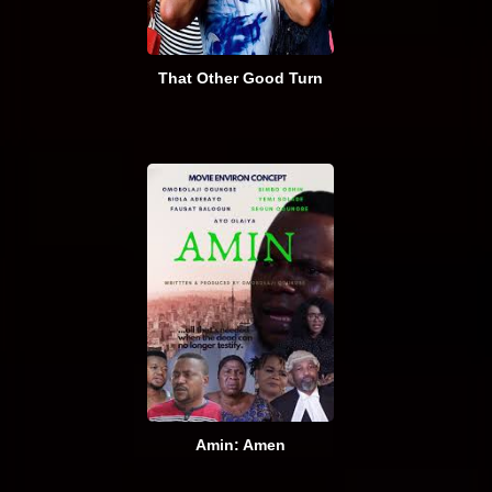
That Other Good Turn
Amin: Amen