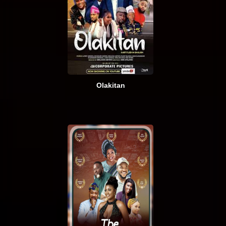
Olakitan