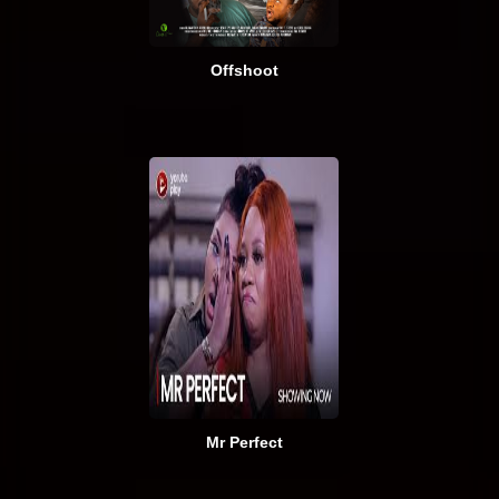
Offshoot
Mr Perfect