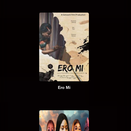
Ero Mi