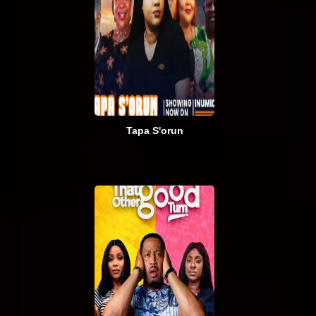
Tapa S'orun