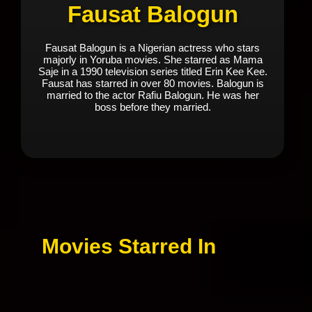
Fausat Balogun
Fausat Balogun is a Nigerian actress who stars
majorly in Yoruba movies. She starred as Mama
Saje in a 1990 television series titled Erin Kee Kee.
Fausat has starred in over 80 movies. Balogun is
married to the actor Rafiu Balogun. He was her
boss before they married.
Movies Starred In