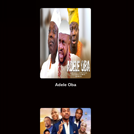
Adele Oba