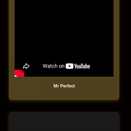
Mr Perfect