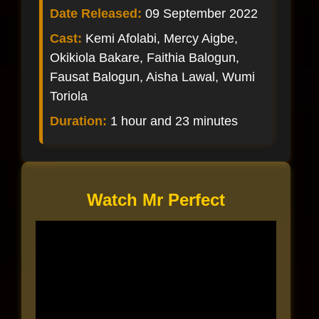
Date Released:
09 September 2022
Cast:
Kemi Afolabi, Mercy Aigbe,
Okikiola Bakare, Faithia Balogun,
Fausat Balogun, Aisha Lawal, Wumi
Toriola
Duration:
1 hour and 23 minutes
Watch Mr Perfect