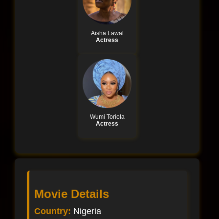
Aisha Lawal
Actress
Wumi Toriola
Actress
Movie Details
Country:
Nigeria