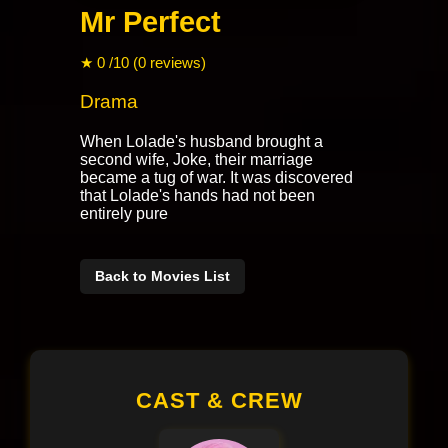
Mr Perfect
★ 0 /10 (0 reviews)
Drama
When Lolade's husband brought a
second wife, Joke, their marriage
became a tug of war. It was discovered
that Lolade's hands had not been
entirely pure
Back to Movies List
CAST & CREW