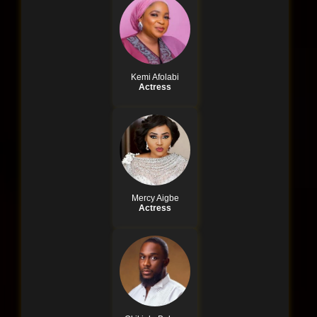
Kemi Afolabi
Actress
Mercy Aigbe
Actress