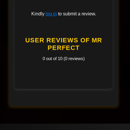
Kindly
log in
to submit a review.
USER REVIEWS OF MR
PERFECT
0 out of 10 (0 reviews)