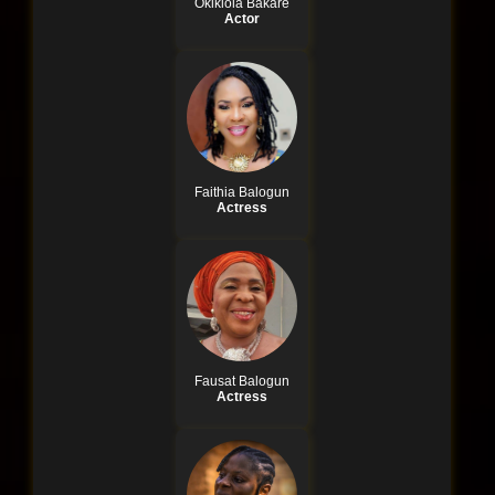
Okikiola Bakare
Actor
Faithia Balogun
Actress
Fausat Balogun
Actress