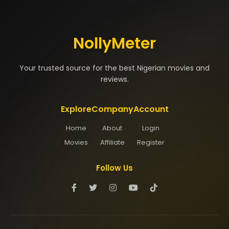
NollyMeter
Your trusted source for the best Nigerian movies and
reviews.
Explore
Company
Account
Home
About
Login
Movies
Affiliate
Register
Follow Us