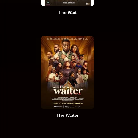
The Wait
The Waiter