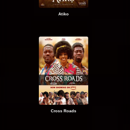
Atiko
Cross Roads