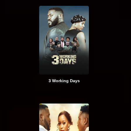
3 Working Days