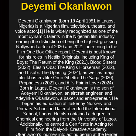
Deyemi Okanlawon
Deyemi Okanlawon (born 19 April 1981 in Lagos,
Nigeria) is a Nigerian film, television, theatre, and
voice actor.[1] He is widely recognized as one of the
most dynamic talents in the Nigerian film industry,
earning the distinction of being the highest-grossing
Nollywood actor of 2020 and 2021, according to the
Film One Box Office report. Deyemi is best known
for his roles in Netflix Originals, including King of
Boys: The Return of the King (2021), Blood Sisters
(2022), Elesin Oba: The King's Horseman (2022),
and Lisabi: The Uprising (2024), as well as major
blockbusters like Omo Ghetto: The Saga (2020),
Prophetess (2021), and All's Fair in Love (2024).
Born in Lagos, Deyemi Okanlawon is the son of
Adeyemi Okanlawon, an aircraft engineer, and
Adeyinka Okanlawon, a baker and entrepreneur. He
began his education at Taikenny Nursery and
Primary School and later attended the International
School, Lagos. He also obtained a degree in
Chemical engineering from the University of Lagos.
Additionally, he earned a Certificate in Acting for
Film from the Delyork Creative Academy.
Okanlawon's journey into acting began at the tender