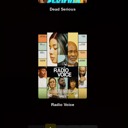
Dead Serious
Radio Voice