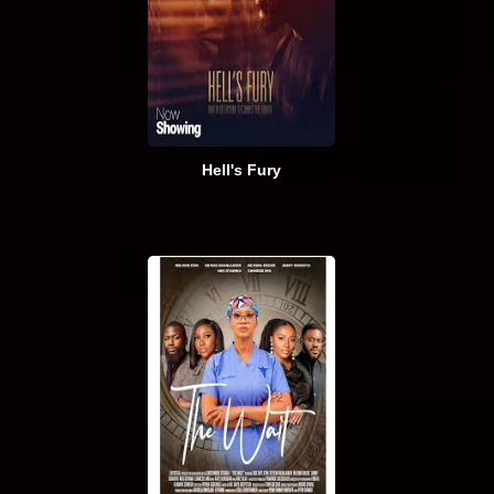
Hell's Fury