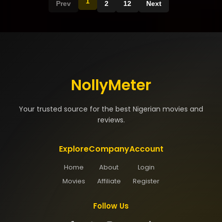
1
Prev
2
12
Next
NollyMeter
Your trusted source for the best Nigerian movies and
reviews.
Explore
Company
Account
Home
About
Login
Movies
Affiliate
Register
Follow Us