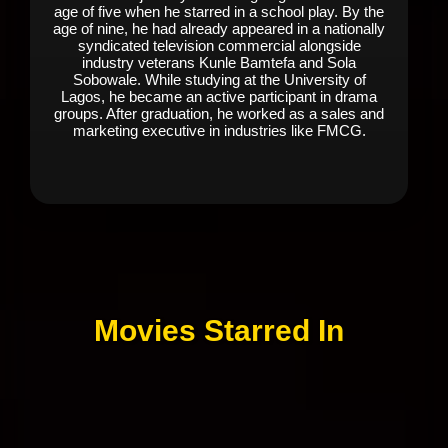
age of five when he starred in a school play. By the
age of nine, he had already appeared in a nationally
syndicated television commercial alongside
industry veterans Kunle Bamtefa and Sola
Sobowale. While studying at the University of
Lagos, he became an active participant in drama
groups. After graduation, he worked as a sales and
marketing executive in industries like FMCG.
Movies Starred In