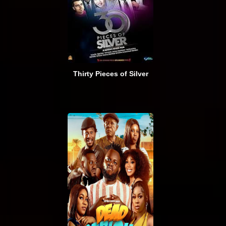
Thirty Pieces of Silver