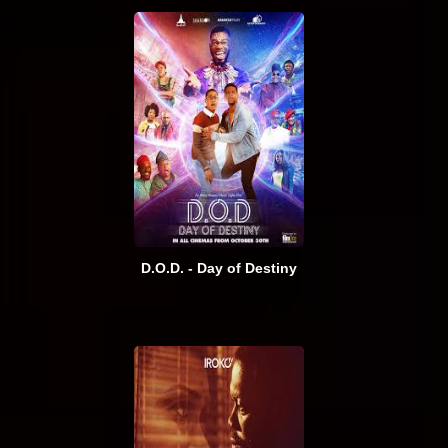
D.O.D. - Day of Destiny