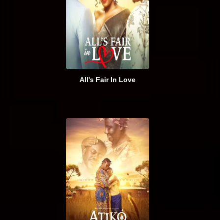
All's Fair In Love