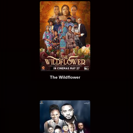
The Wildflower