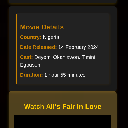
Movie Details
Country:
Nigeria
Date Released:
14 February 2024
Cast:
Deyemi Okanlawon, Timini
Egbuson
Duration:
1 hour 55 minutes
Watch All's Fair In Love