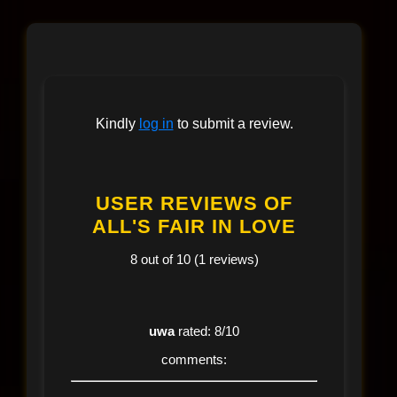
Kindly
log in
to submit a review.
USER REVIEWS OF
ALL'S FAIR IN LOVE
8 out of 10 (1 reviews)
uwa
rated: 8/10
comments: