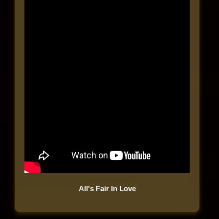
All's Fair In Love