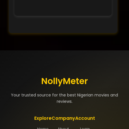
NollyMeter
Your trusted source for the best Nigerian movies and
reviews.
Explore
Company
Account
Home
About
Login