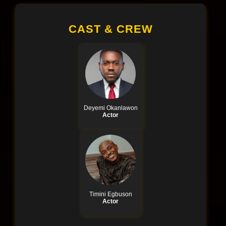
CAST & CREW
Deyemi Okanlawon
Actor
Timini Egbuson
Actor