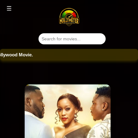
☰
ood Movie.