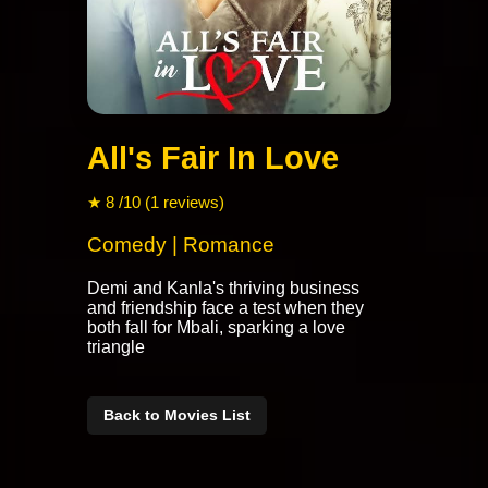
All's Fair In Love
★ 8 /10 (1 reviews)
Comedy | Romance
Demi and Kanla's thriving business
and friendship face a test when they
both fall for Mbali, sparking a love
triangle
Back to Movies List