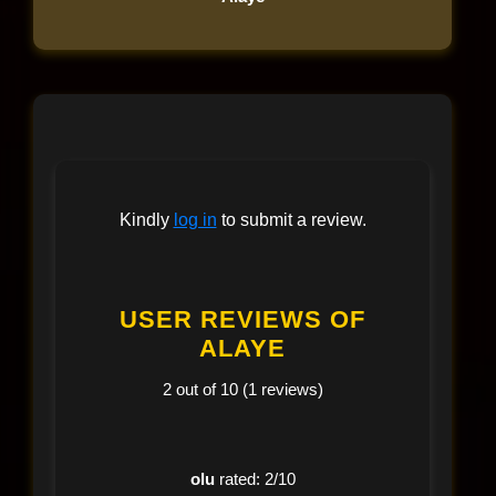
Kindly
log in
to submit a review.
USER REVIEWS OF
ALAYE
2 out of 10 (1 reviews)
olu
rated: 2/10