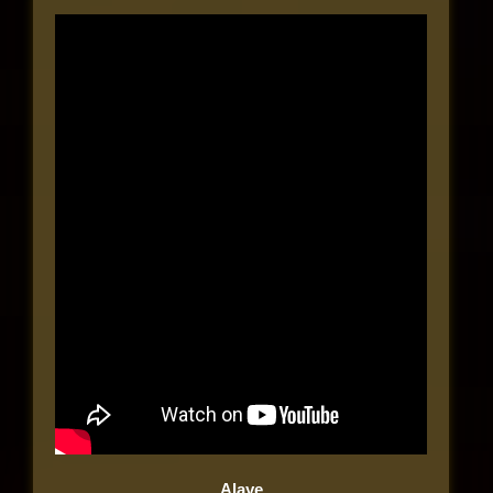
Alaye