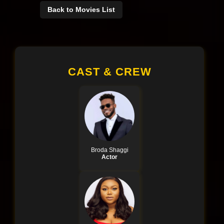
Back to Movies List
CAST & CREW
Broda Shaggi
Actor