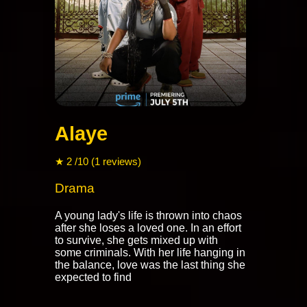
Alaye
★ 2 /10 (1 reviews)
Drama
A young lady's life is thrown into chaos
after she loses a loved one. In an effort
to survive, she gets mixed up with
some criminals. With her life hanging in
the balance, love was the last thing she
expected to find