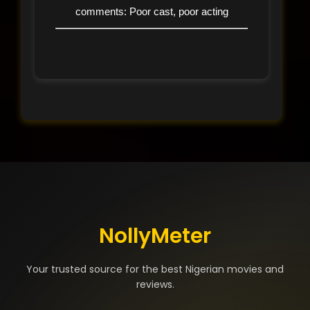
comments: Poor cast, poor acting
NollyMeter
Your trusted source for the best Nigerian movies and
reviews.