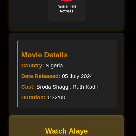
Ruth Kadiri
Actress
Movie Details
Country:
Nigeria
Date Released:
05 July 2024
Cast:
Broda Shaggi, Ruth Kadiri
Duration:
1:32:00
Watch Alaye