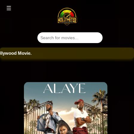
☰
od Movie.